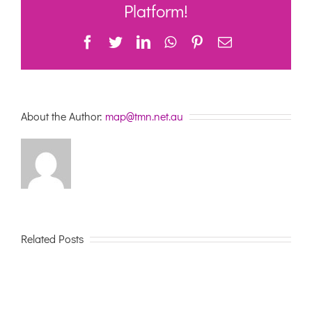
January
Platform!
2021
Facebook
Twitter
LinkedIn
WhatsApp
Pinterest
Email
About the Author:
map@tmn.net.au
Related Posts