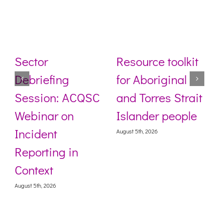
Sector
Resource toolkit
Debriefing
for Aboriginal
Session: ACQSC
and Torres Strait
Webinar on
Islander people
Incident
August 5th, 2026
Reporting in
Context
August 5th, 2026