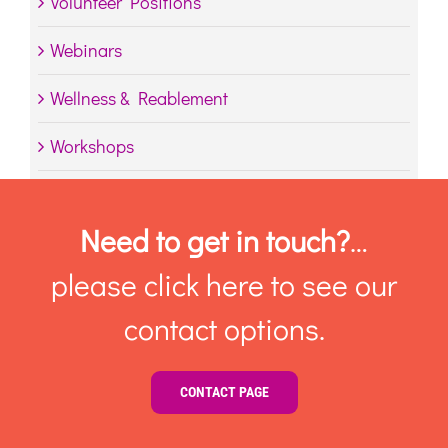
Volunteer Positions
Webinars
Wellness & Reablement
Workshops
Need to get in touch?
…
please click here to see our
contact options.
CONTACT PAGE