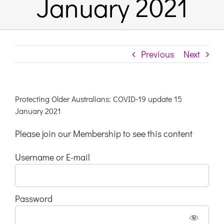
January 2021
Links & Resources
Previous
Next
Contact
Login Here
Protecting Older Australians: COVID-19 update 15
January 2021
Register
Please join our Membership to see this content
Username or E-mail
Unsubscribe
Password