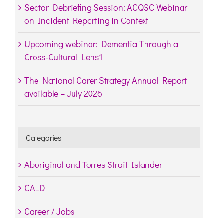
Sector Debriefing Session: ACQSC Webinar
on Incident Reporting in Context
Upcoming webinar: Dementia Through a
Cross-Cultural Lens1
The National Carer Strategy Annual Report
available – July 2026
Categories
Aboriginal and Torres Strait Islander
CALD
Career / Jobs