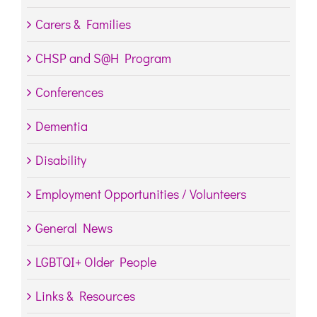
Carers & Families
CHSP and S@H Program
Conferences
Dementia
Disability
Employment Opportunities / Volunteers
General News
LGBTQI+ Older People
Links & Resources