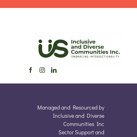
Managed and Resourced by
Inclusive and Diverse
Communities Inc
Sector Support and