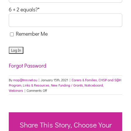
6 + 2 equals?
*
Remember Me
Forgot Password
By
map@tmn.net.au
|
January 15th, 2021
|
Carers & Families
,
CHSP and S@H
Program
,
Links & Resources
,
New Funding / Grants
,
Noticeboard
,
on
Webinars
|
Comments Off
Protecting
Older
Australians:
COVID-
19
update
Share This Story, Choose Your
15