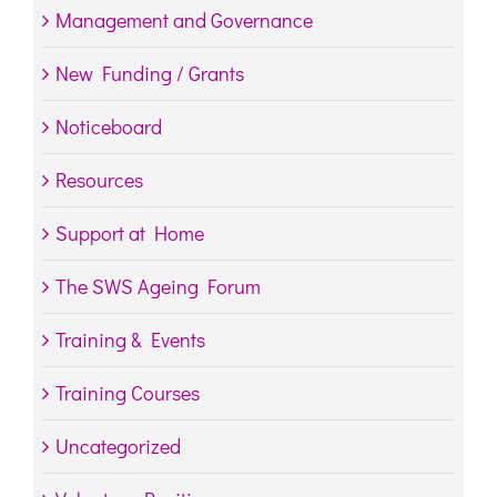
Management and Governance
New Funding / Grants
Noticeboard
Resources
Support at Home
The SWS Ageing Forum
Training & Events
Training Courses
Uncategorized