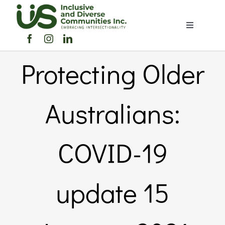
Skip
to
Toggle
content
Navigation
Home
Protecting Older
About Us
Australians:
Members Directory
COVID-19
Members
update 15
Noticeboard
Events