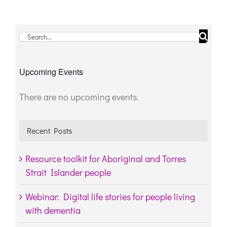
Search
for:
Upcoming Events
There are no upcoming events.
Notice
Recent Posts
Resource toolkit for Aboriginal and Torres
Strait Islander people
Webinar: Digital life stories for people living
with dementia