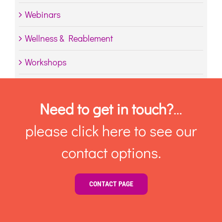
Webinars
Wellness & Reablement
Workshops
Need to get in touch?
…
please click here to see our
contact options.
CONTACT PAGE