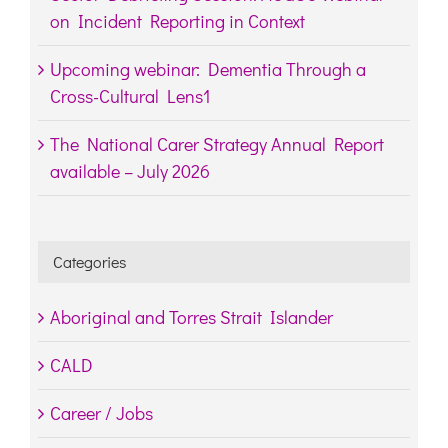
on Incident Reporting in Context
Upcoming webinar: Dementia Through a
Cross-Cultural Lens1
The National Carer Strategy Annual Report
available – July 2026
Categories
Aboriginal and Torres Strait Islander
CALD
Career / Jobs