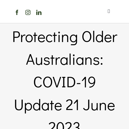
Skip
to
Toggle
content
Navigation
Home
Protecting Older
About Us
Australians:
Members Directory
COVID-19
Members
Update 21 June
Noticeboard
2023
Events