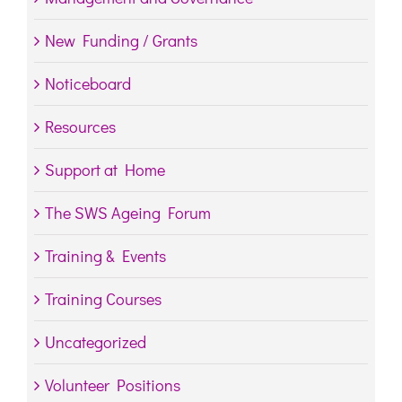
New Funding / Grants
Noticeboard
Resources
Support at Home
The SWS Ageing Forum
Training & Events
Training Courses
Uncategorized
Volunteer Positions