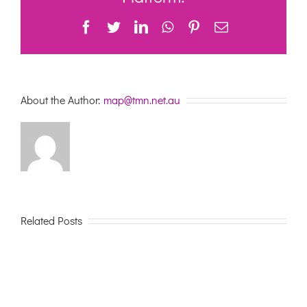
2023
Facebook
Twitter
LinkedIn
WhatsApp
Pinterest
Email
About the Author:
map@tmn.net.au
Related Posts