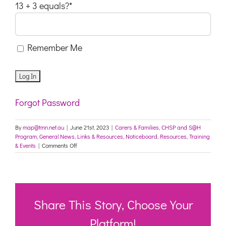
13 + 3 equals?
*
Remember Me
Forgot Password
By
map@tmn.net.au
|
June 21st, 2023
|
Carers & Families
,
CHSP and S@H
Program
,
General News
,
Links & Resources
,
Noticeboard
,
Resources
,
Training
on
& Events
|
Comments Off
Protecting
Older
Australians:
COVID-
19
Update
Share This Story, Choose Your
21
June
Platform!