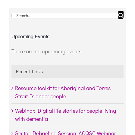
Search
for:
Upcoming Events
There are no upcoming events.
Notice
Recent Posts
Resource toolkit for Aboriginal and Torres
Strait Islander people
Webinar: Digital life stories for people living
with dementia
Sector Debriefing Session: ACQSC Webinar