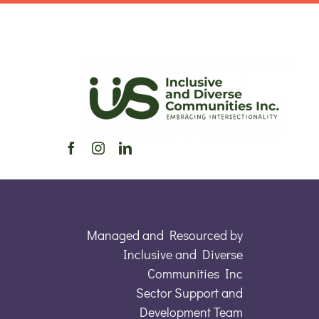
Managed and Resourced by
Inclusive and Diverse
Communities Inc
Sector Support and
Development Team