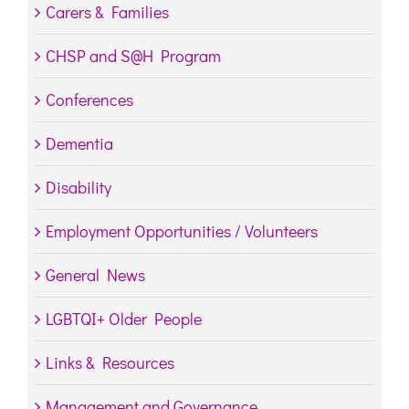
Carers & Families
CHSP and S@H Program
Conferences
Dementia
Disability
Employment Opportunities / Volunteers
General News
LGBTQI+ Older People
Links & Resources
Management and Governance