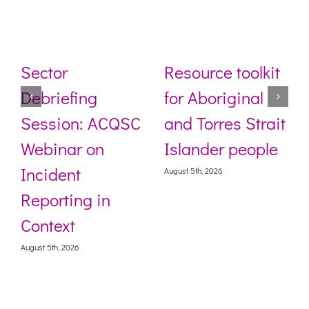
Sector
Resource toolkit
Debriefing
for Aboriginal
Session: ACQSC
and Torres Strait
Webinar on
Islander people
Incident
August 5th, 2026
Reporting in
Context
August 5th, 2026