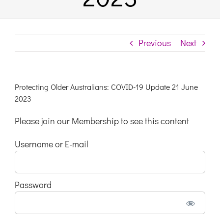
Links & Resources
Previous
Next
Contact
Login Here
Protecting Older Australians: COVID-19 Update 21 June
2023
Register
Please join our Membership to see this content
Username or E-mail
Unsubscribe
Password