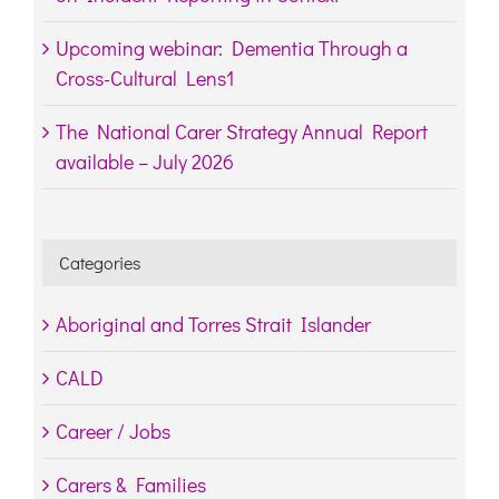
Upcoming webinar: Dementia Through a
Cross-Cultural Lens1
The National Carer Strategy Annual Report
available – July 2026
Categories
Aboriginal and Torres Strait Islander
CALD
Career / Jobs
Carers & Families