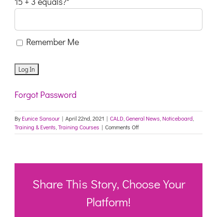
15 + 3 equals?
*
Remember Me
Forgot Password
By
Eunice Sansour
|
April 22nd, 2021
|
CALD
,
General News
,
Noticeboard
,
on
Training & Events
,
Training Courses
|
Comments Off
Ready4work
-
iwaa
Share This Story, Choose Your
Platform!