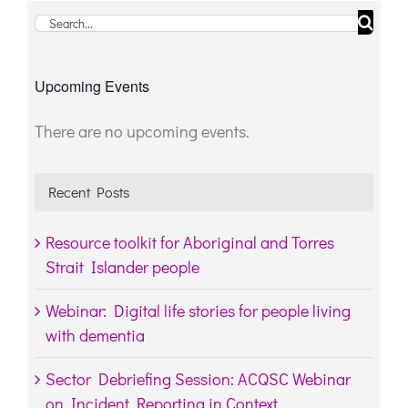
Search
for:
Upcoming Events
There are no upcoming events.
Notice
Recent Posts
Resource toolkit for Aboriginal and Torres
Strait Islander people
Webinar: Digital life stories for people living
with dementia
Sector Debriefing Session: ACQSC Webinar
on Incident Reporting in Context