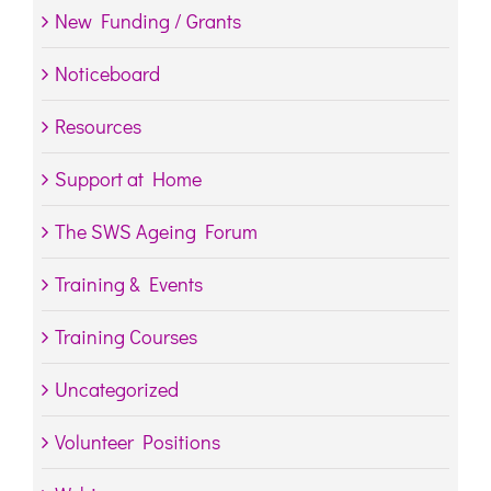
New Funding / Grants
Noticeboard
Resources
Support at Home
The SWS Ageing Forum
Training & Events
Training Courses
Uncategorized
Volunteer Positions