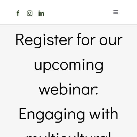
Skip
to
Toggle
content
Navigation
Home
Register for our
About Us
upcoming
Members 
webinar:
Member
Engaging with
Noticebo
Events