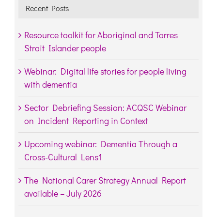
Recent Posts
Resource toolkit for Aboriginal and Torres
Strait Islander people
Webinar: Digital life stories for people living
with dementia
Sector Debriefing Session: ACQSC Webinar
on Incident Reporting in Context
Upcoming webinar: Dementia Through a
Cross-Cultural Lens1
The National Carer Strategy Annual Report
available – July 2026