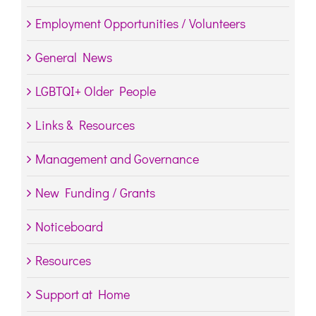
Employment Opportunities / Volunteers
General News
LGBTQI+ Older People
Links & Resources
Management and Governance
New Funding / Grants
Noticeboard
Resources
Support at Home