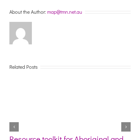
their
needs
About the Author:
map@tmn.net.au
Related Posts
Resource toolkit for Aboriginal and