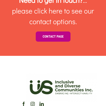
Need to get in touch?
…
please click here to see our
contact options.
CONTACT PAGE