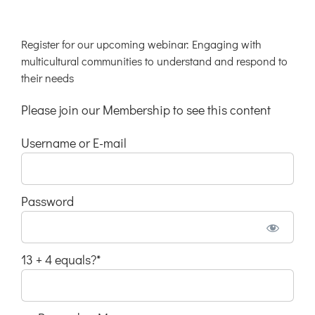
Register for our upcoming webinar: Engaging with
multicultural communities to understand and respond to
their needs
Please join our Membership to see this content
Username or E-mail
Password
13 + 4 equals?
*