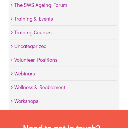
The SWS Ageing Forum
Training & Events
Training Courses
Uncategorized
Volunteer Positions
Webinars
Wellness & Reablement
Workshops