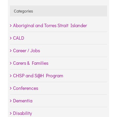
Categories
Aboriginal and Torres Strait Islander
CALD
Career / Jobs
Carers & Families
CHSP and S@H Program
Conferences
Dementia
Disability