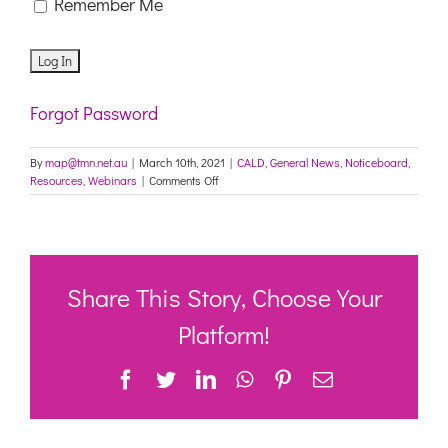
Remember Me
Forgot Password
By
map@tmn.net.au
|
March 10th, 2021
|
CALD
,
General News
,
Noticeboard
,
on
Resources
,
Webinars
|
Comments Off
Register
for
our
upcoming
webinar:
Engaging
Share This Story, Choose Your
with
multicultural
Platform!
communities
to
Facebook
Twitter
LinkedIn
WhatsApp
Pinterest
Email
understand
and
respond
to