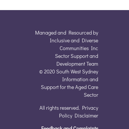
Managed and Resourced by
Inclusive and Diverse
Communities Inc
Sector Support and
Development Team
© 2020 South West Sydney
Information and
Support for the Aged Care
Sector
All rights reserved. Privacy
Policy Disclaimer
Feedback and Complaints