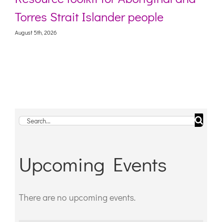
Torres Strait Islander people
August 5th, 2026
Search
for:
Upcoming Events
There are no upcoming events.
Notice