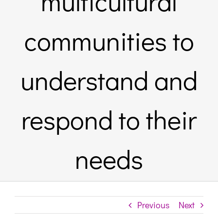
multicultural
Links & 
communities to
Contact
understand and
Login He
respond to their
Register
needs
Unsubscr
Previous
Next