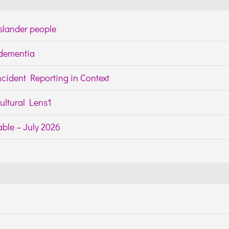
Islander people
h dementia
cident Reporting in Context
ltural Lens1
ble – July 2026