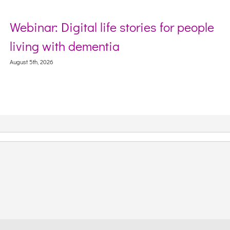
es for people
Sector Debriefing Sessio
Webinar on Incident Repor
Context
August 5th, 2026