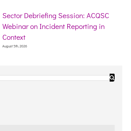
n: ACQSC
Resource toolkit for Aborigi
ting in
Torres Strait Islander peopl
August 5th, 2026