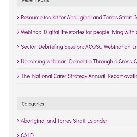
Resource toolkit for Aboriginal and Torres Strait 
Webinar: Digital life stories for people living wit
Sector Debriefing Session: ACQSC Webinar on In
Upcoming webinar: Dementia Through a Cross-Cu
The National Carer Strategy Annual Report availa
Categories
Aboriginal and Torres Strait Islander
CALD