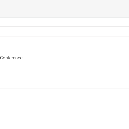
 Conference