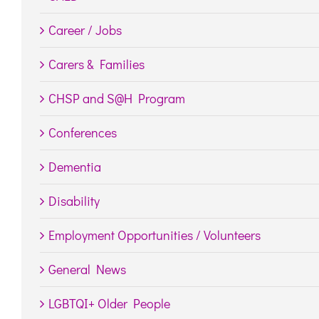
Career / Jobs
Carers & Families
CHSP and S@H Program
Conferences
Dementia
Disability
Employment Opportunities / Volunteers
General News
LGBTQI+ Older People