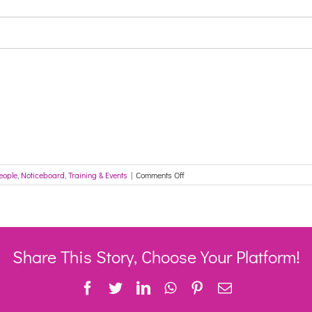
on
eople
,
Noticeboard
,
Training & Events
|
Comments Off
Registrations
open:
National
LGBTIQ+
Ageing
and
Share This Story, Choose Your Platform!
Aged
Care
Facebook
Twitter
LinkedIn
WhatsApp
Pinterest
Email
Conference