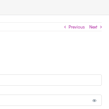
Previous
Next