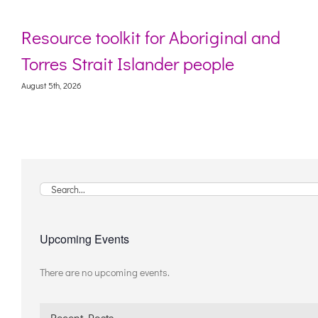
riginal and
Webinar: Digital life stori
ople
living with dementia
August 5th, 2026
Search
for:
Upcoming Events
There are no upcoming events.
Notice
Recent Posts