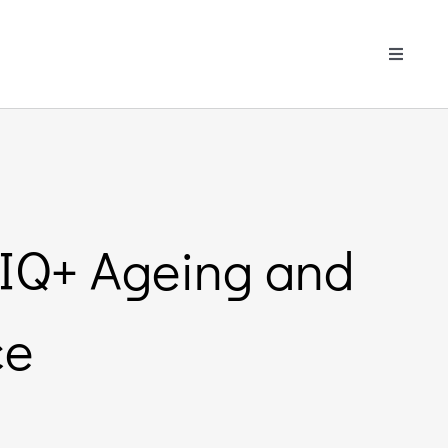
Toggle
Navigati
TIQ+ Ageing and
ce