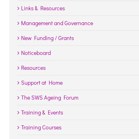
Links & Resources
Management and Governance
New Funding / Grants
Noticeboard
Resources
Support at Home
The SWS Ageing Forum
Training & Events
Training Courses