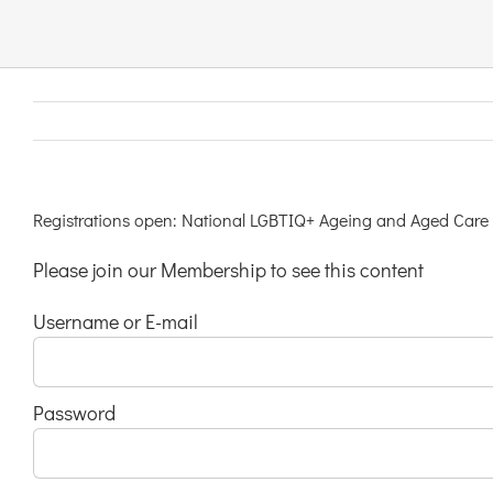
Links & Resources
Contact
Login Here
Registrations open: National LGBTIQ+ Ageing and Aged Care
Please join our Membership to see this content
Register
Username or E-mail
Unsubscribe
Password