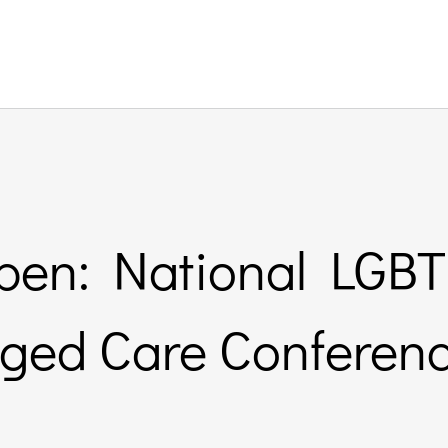
open: National LGB
ged Care Conferen