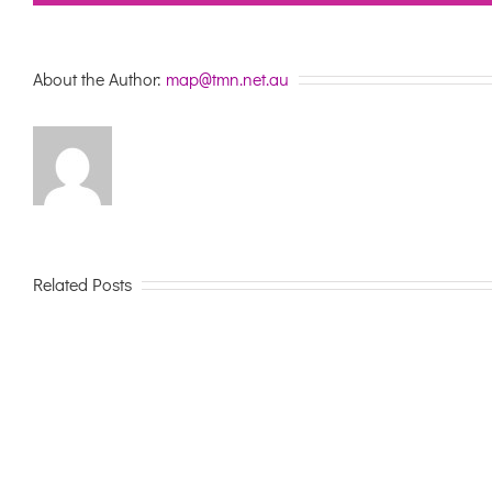
About the Author:
map@tmn.net.au
Related Posts