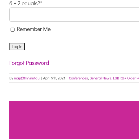
6 + 2 equals?
*
Remember Me
Forgot Password
By
map@tmn.net.au
|
April 9th, 2021
|
Conferences
,
General News
,
LGBTQI+ Older P