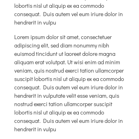
lobortis nisl ut aliquip ex ea commodo
consequat. Duis autem vel eum iriure dolor in
hendrerit in vulpu
Lorem ipsum dolor sit amet, consectetuer
adipiscing elit, sed diam nonummy nibh
euismod tincidunt ut laoreet dolore magna
aliquam erat volutpat. Ut wisi enim ad minim
veniam, quis nostrud exerci tation ullamcorper
suscipit lobortis nisl ut aliquip ex ea commodo
consequat. Duis autem vel eum iriure dolor in
hendrerit in vulputate velit esse veniam, quis
nostrud exerci tation ullamcorper suscipit
lobortis nisl ut aliquip ex ea commodo
consequat. Duis autem vel eum iriure dolor in
hendrerit in vulpu