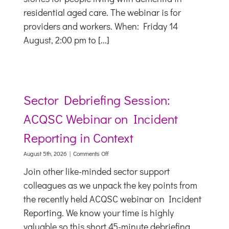
people
residential aged care. The webinar is for
living
providers and workers. When: Friday 14
with
dementia
August, 2:00 pm to [...]
Sector Debriefing Session:
ACQSC Webinar on Incident
Reporting in Context
on
August 5th, 2026
|
Comments Off
Sector
Join other like-minded sector support
Debriefing
Session:
colleagues as we unpack the key points from
ACQSC
the recently held ACQSC webinar on Incident
Webinar
on
Reporting. We know your time is highly
Incident
valuable so this short 45-minute debriefing
Reporting