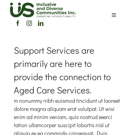
Skip
to
Toggle
content
Navigation
Home
Support Services are
About Us
primarily are here to
Members Directory
provide the connection to
Aged Care Services.
Members
m nonummy nibh euismod tincidunt ut laoreet
dolore magna aliquam erat volutpat. Ut wisi
Noticeboard
enim ad minim veniam, quis nostrud exerci
tation ullamcorper suscipit lobortis nisl ut
Events
aliquip ex ea commodo consequat. Duis