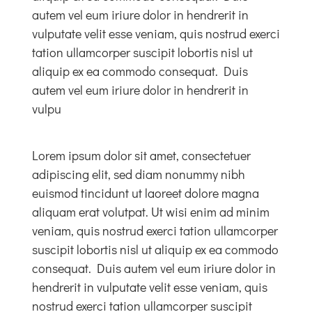
autem vel eum iriure dolor in hendrerit in
vulputate velit esse veniam, quis nostrud exerci
Links & Resources
tation ullamcorper suscipit lobortis nisl ut
aliquip ex ea commodo consequat. Duis
Contact
autem vel eum iriure dolor in hendrerit in
vulpu
Login Here
Lorem ipsum dolor sit amet, consectetuer
adipiscing elit, sed diam nonummy nibh
Register
euismod tincidunt ut laoreet dolore magna
aliquam erat volutpat. Ut wisi enim ad minim
Unsubscribe
veniam, quis nostrud exerci tation ullamcorper
suscipit lobortis nisl ut aliquip ex ea commodo
consequat. Duis autem vel eum iriure dolor in
hendrerit in vulputate velit esse veniam, quis
nostrud exerci tation ullamcorper suscipit