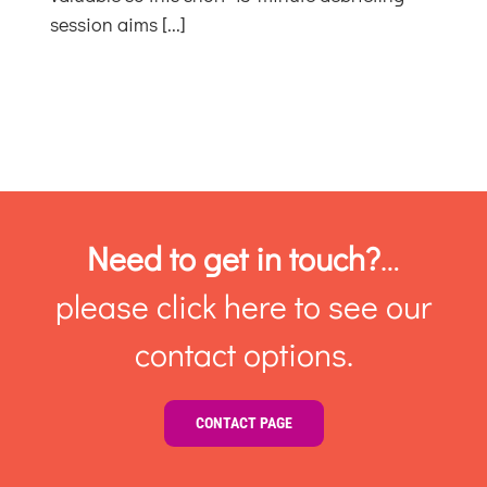
in
session aims [...]
Context
Need to get in touch?
…
please click here to see our
contact options.
CONTACT PAGE