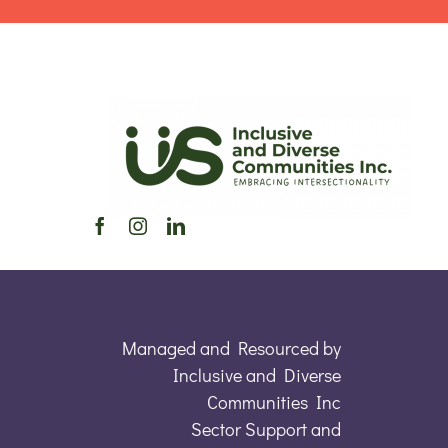
Managed and Resourced by
Inclusive and Diverse
Communities Inc
Sector Support and