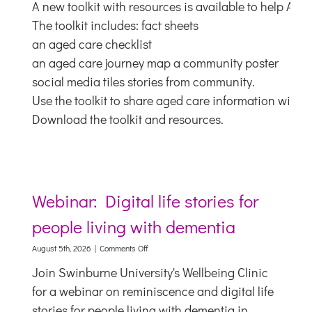
A new toolkit with resources is available to help Abo
toolkit
for
The toolkit includes: fact sheets
Aboriginal
an aged care checklist
and
Torres
an aged care journey map a community poster
Strait
social media tiles stories from community.
Islander
people
Use the toolkit to share aged care information with 
Download the toolkit and resources.
Webinar: Digital life stories for
people living with dementia
on
August 5th, 2026
|
Comments Off
Webinar:
Join Swinburne University's Wellbeing Clinic
Digital
life
for a webinar on reminiscence and digital life
stories
stories for people living with dementia in
for