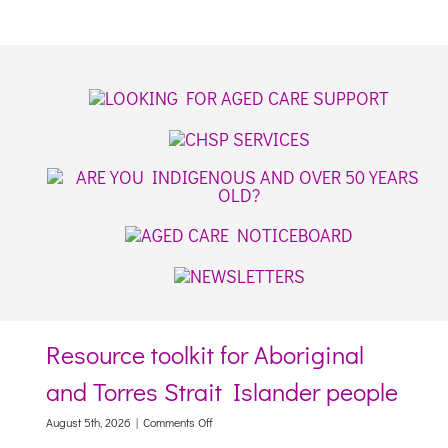
Resource toolkit for Aboriginal
and Torres Strait Islander people
on
August 5th, 2026
|
Comments Off
Resource