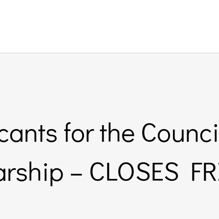
cants for the Counci
arship – CLOSES F