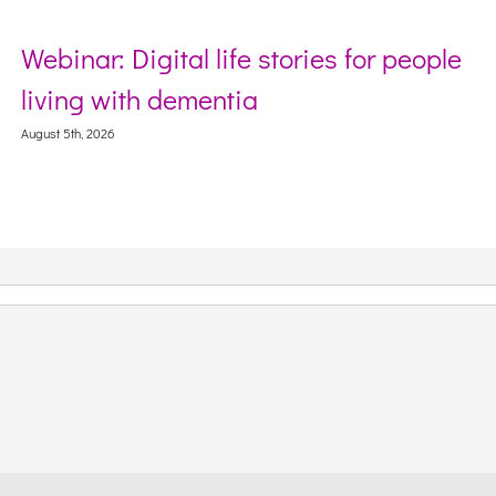
Webinar: Digital life stories for people
living with dementia
August 5th, 2026