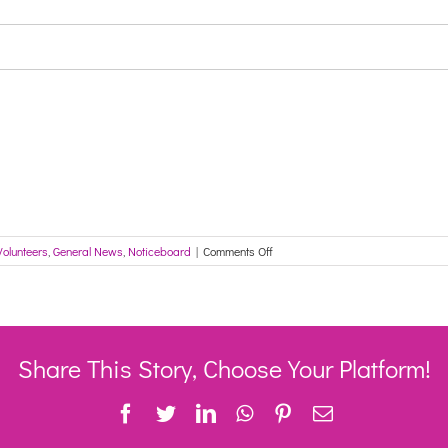
on
Volunteers
,
General News
,
Noticeboard
|
Comments Off
Seeking
applicants
for
the
Councillor
Pat
Share This Story, Choose Your Platform!
Dixon
Memorial
Facebook
Twitter
LinkedIn
WhatsApp
Pinterest
Email
Scholarship
–
CLOSES