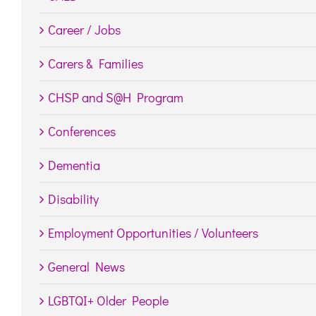
Career / Jobs
Carers & Families
CHSP and S@H Program
Conferences
Dementia
Disability
Employment Opportunities / Volunteers
General News
LGBTQI+ Older People