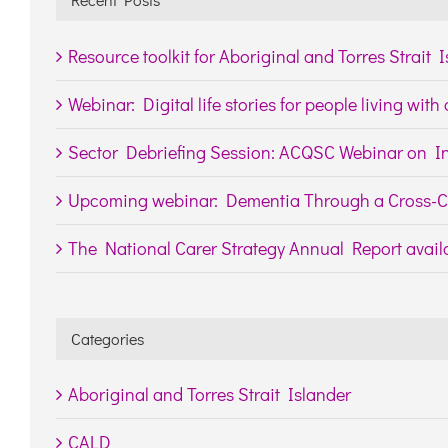
Resource toolkit for Aboriginal and Torres Strait 
Webinar: Digital life stories for people living wit
Sector Debriefing Session: ACQSC Webinar on In
Upcoming webinar: Dementia Through a Cross-Cu
The National Carer Strategy Annual Report availa
Categories
Aboriginal and Torres Strait Islander
CALD