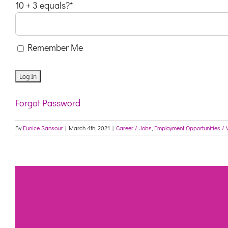
10 + 3 equals?
*
Remember Me
Forgot Password
By
Eunice Sansour
|
March 4th, 2021
|
Career / Jobs
,
Employment Opportunities / 