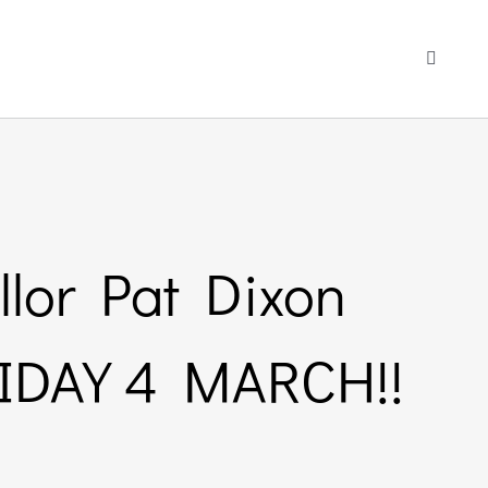
Toggle
Navigati
llor Pat Dixon
RIDAY 4 MARCH!!