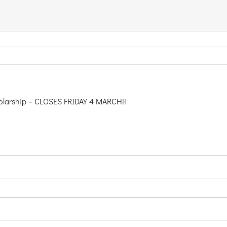
cholarship – CLOSES FRIDAY 4 MARCH!!