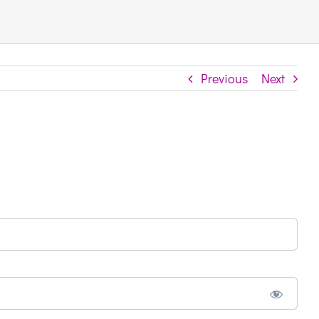
Previous
Next