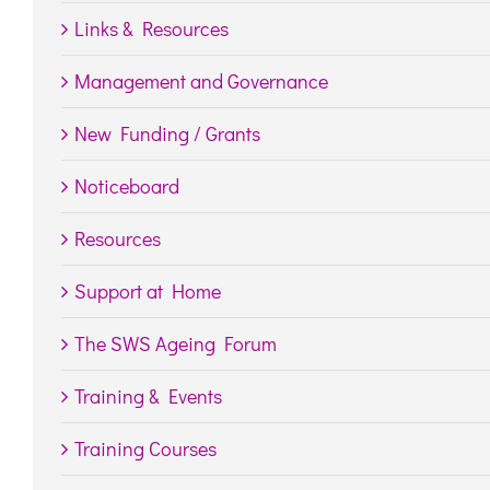
Links & Resources
Management and Governance
New Funding / Grants
Noticeboard
Resources
Support at Home
The SWS Ageing Forum
Training & Events
Training Courses