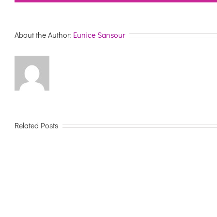
About the Author:
Eunice Sansour
Related Posts