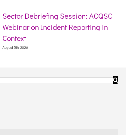
Sector Debriefing Session: ACQSC
Webinar on Incident Reporting in
Context
August 5th, 2026