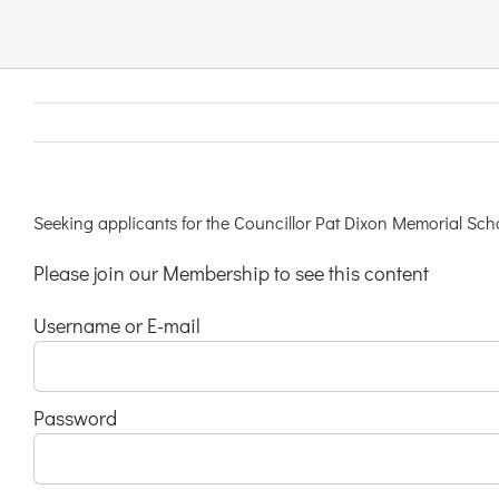
Links & Resources
Contact
Login Here
Seeking applicants for the Councillor Pat Dixon Memorial S
Please join our Membership to see this content
Register
Username or E-mail
Unsubscribe
Password