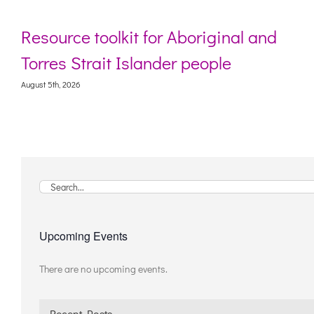
Resource toolkit for Aboriginal and
Torres Strait Islander people
August 5th, 2026
Search
for:
Upcoming Events
There are no upcoming events.
Notice
Recent Posts