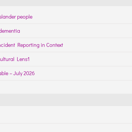
Islander people
h dementia
cident Reporting in Context
ltural Lens1
ble – July 2026