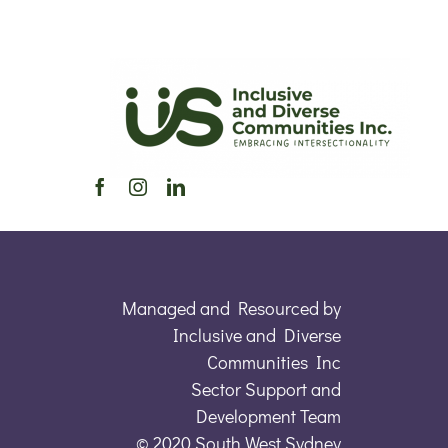
Managed and Resourced by
Inclusive and Diverse
Communities Inc
Sector Support and
Development Team
© 2020 South West Sydney