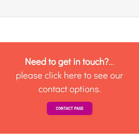
Links & Resources
Contact
Login Here
Need to get in touch?
…
please click here to see our
Register
contact options.
Unsubscribe
CONTACT PAGE