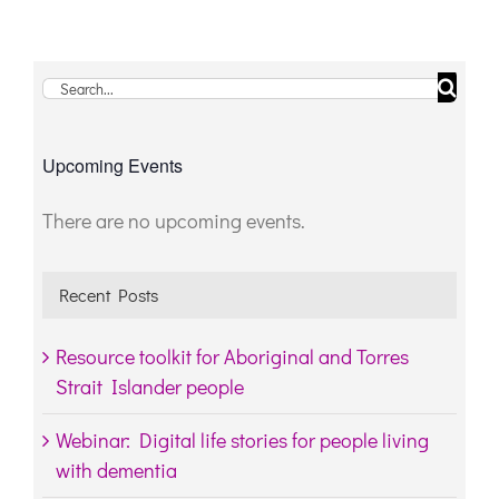
Search
for:
Upcoming Events
There are no upcoming events.
Notice
Recent Posts
Resource toolkit for Aboriginal and Torres
Strait Islander people
Webinar: Digital life stories for people living
with dementia