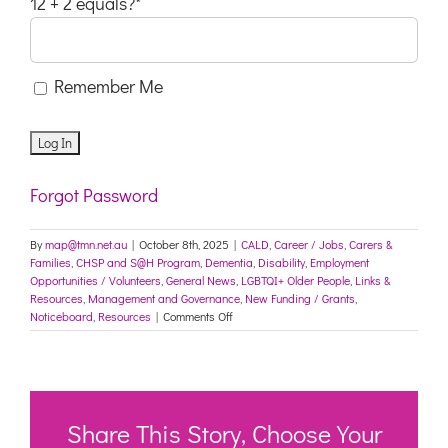
12 + 2 equals?
*
Remember Me
Forgot Password
By
map@tmn.net.au
|
October 8th, 2025
|
CALD
,
Career / Jobs
,
Carers &
Families
,
CHSP and S@H Program
,
Dementia
,
Disability
,
Employment
Opportunities / Volunteers
,
General News
,
LGBTQI+ Older People
,
Links &
Resources
,
Management and Governance
,
New Funding / Grants
,
on
Noticeboard
,
Resources
|
Comments Off
Social
Inclusion
Week
Small
Grants
Program
Share This Story, Choose Your
–