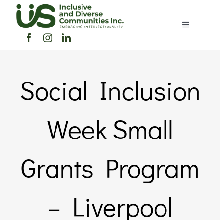
Skip
to
Toggle
content
Navigation
Home
Social Inclusion
About Us
Members Directory
Week Small
Members
Grants Program
Noticeboard
– Liverpool
Events