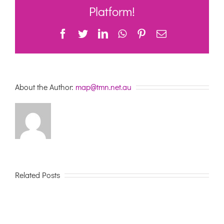
Liverpool
Platform!
Facebook
Twitter
LinkedIn
WhatsApp
Pinterest
Email
About the Author:
map@tmn.net.au
Related Posts