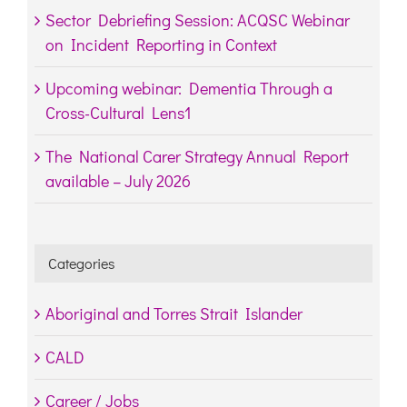
Sector Debriefing Session: ACQSC Webinar
on Incident Reporting in Context
Upcoming webinar: Dementia Through a
Cross-Cultural Lens1
The National Carer Strategy Annual Report
available – July 2026
Categories
Aboriginal and Torres Strait Islander
CALD
Career / Jobs