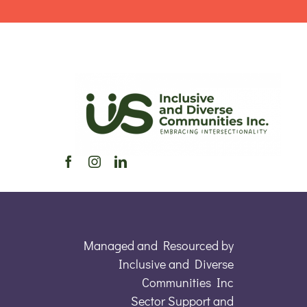
Managed and Resourced by
Inclusive and Diverse
Communities Inc
Sector Support and