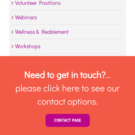
Volunteer Positions
Webinars
Wellness & Reablement
Workshops
Need to get in touch?
…
please click here to see our
contact options.
CONTACT PAGE