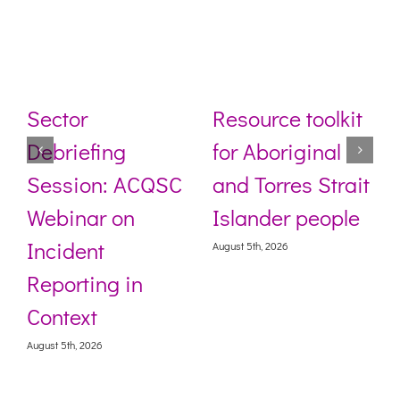
Sector
Resource toolkit
Debriefing
for Aboriginal
Session: ACQSC
and Torres Strait
Webinar on
Islander people
Incident
August 5th, 2026
Reporting in
Context
August 5th, 2026