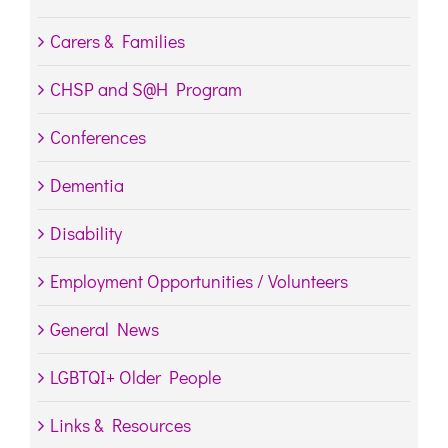
Carers & Families
CHSP and S@H Program
Conferences
Dementia
Disability
Employment Opportunities / Volunteers
General News
LGBTQI+ Older People
Links & Resources