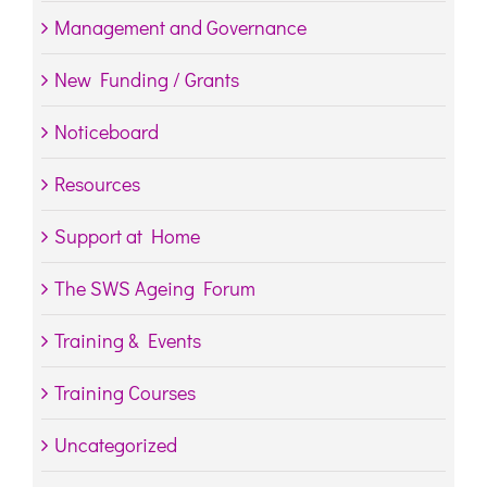
Management and Governance
New Funding / Grants
Noticeboard
Resources
Support at Home
The SWS Ageing Forum
Training & Events
Training Courses
Uncategorized