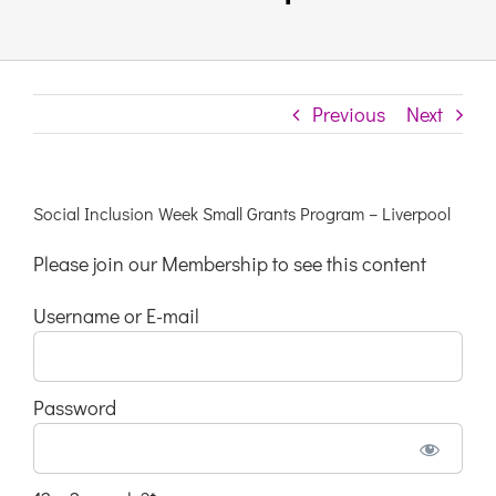
Links & Resources
Previous
Next
Contact
Login Here
Social Inclusion Week Small Grants Program – Liverpool
Please join our Membership to see this content
Register
Username or E-mail
Unsubscribe
Password