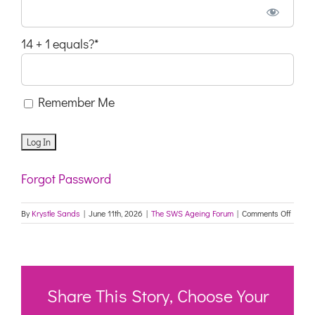
14 + 1 equals?
*
Remember Me
Forgot Password
on
By
Krystle Sands
|
June 11th, 2026
|
The SWS Ageing Forum
|
Comments Off
South
West
Sydne
Agein
Forum
2
Share This Story, Choose Your
June
2026