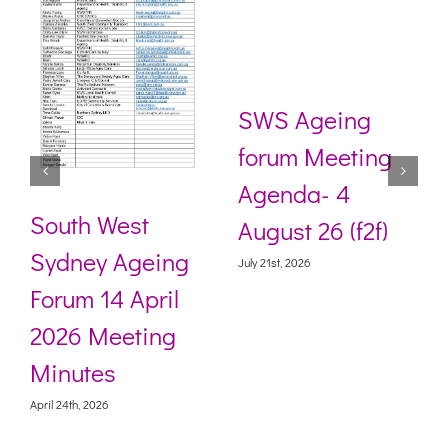
SWS Ageing
forum Meeting
Agenda- 4
South West
August 26 (f2f)
Sydney Ageing
July 21st, 2026
Forum 14 April
2026 Meeting
Minutes
April 24th, 2026