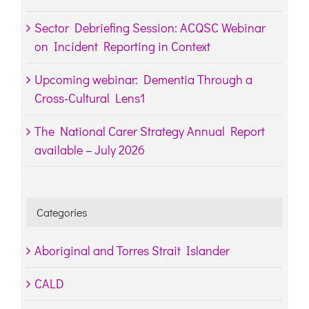
Sector Debriefing Session: ACQSC Webinar
on Incident Reporting in Context
Upcoming webinar: Dementia Through a
Cross-Cultural Lens1
The National Carer Strategy Annual Report
available – July 2026
Categories
Aboriginal and Torres Strait Islander
CALD