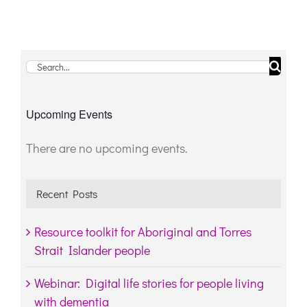
Search
for:
Upcoming Events
There are no upcoming events.
Notice
Recent Posts
Resource toolkit for Aboriginal and Torres
Strait Islander people
Webinar: Digital life stories for people living
with dementia