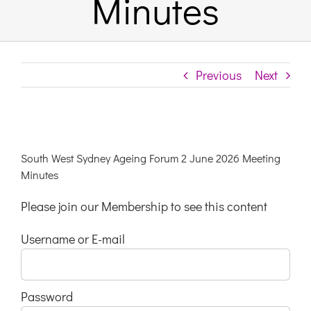
Minutes
Links & Resources
Previous
Next
Contact
Login Here
View
Larger
South West Sydney Ageing Forum 2 June 2026 Meeting
Register
Image
Minutes
Please join our Membership to see this content
Unsubscribe
Username or E-mail
Password