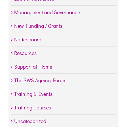
Management and Governance
New Funding / Grants
Noticeboard
Resources
Support at Home
The SWS Ageing Forum
Training & Events
Training Courses
Uncategorized