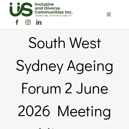
Skip
to
Toggle
content
Navigation
Home
South West
About Us
Sydney Ageing
Members Directory
Forum 2 June
Members
2026 Meeting
Noticeboard
Events