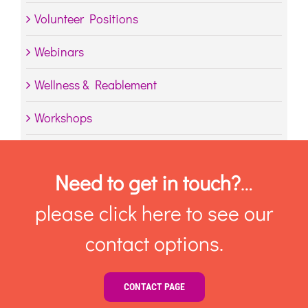
Volunteer Positions
Webinars
Wellness & Reablement
Workshops
Need to get in touch?
…
please click here to see our
contact options.
CONTACT PAGE