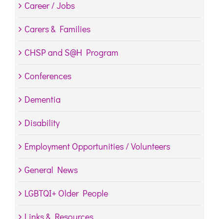
Career / Jobs
Carers & Families
CHSP and S@H Program
Conferences
Dementia
Disability
Employment Opportunities / Volunteers
General News
LGBTQI+ Older People
Links & Resources