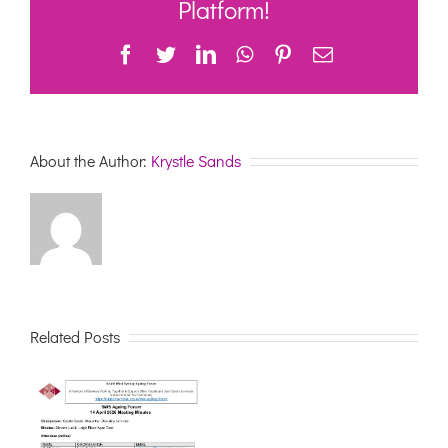
Platform!
Meeti
Minute
Facebook
Twitter
LinkedIn
WhatsApp
Pinterest
Email
About the Author:
Krystle Sands
Related Posts