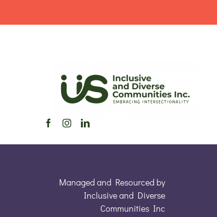
Managed and Resourced by
Inclusive and Diverse
Communities Inc