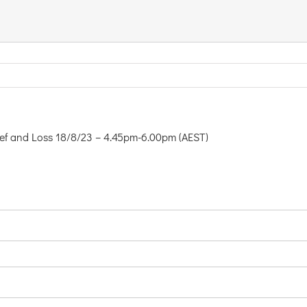
rief and Loss 18/8/23 – 4.45pm-6.00pm (AEST)