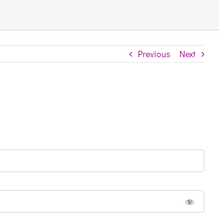
Previous
Next