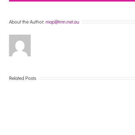
About the Author:
map@tmn.net.au
Related Posts