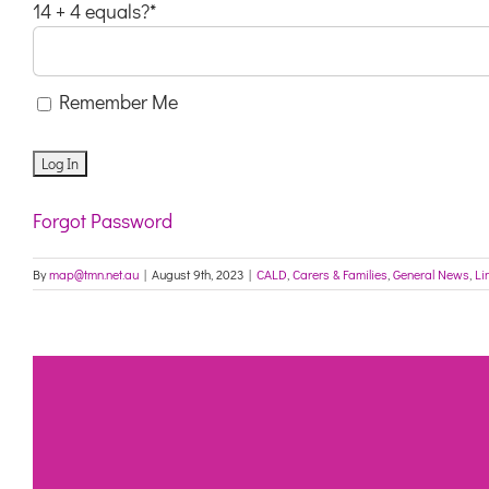
14 + 4 equals?
*
Remember Me
Forgot Password
By
map@tmn.net.au
|
August 9th, 2023
|
CALD
,
Carers & Families
,
General News
,
Li