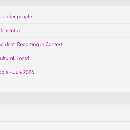
Islander people
h dementia
cident Reporting in Context
ltural Lens1
ble – July 2026