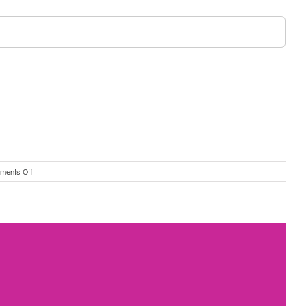
on
ments Off
Swinburne
Wellbeing
Clinic
for
Older
Adults:
Free
webinar-
Grief
and
Loss