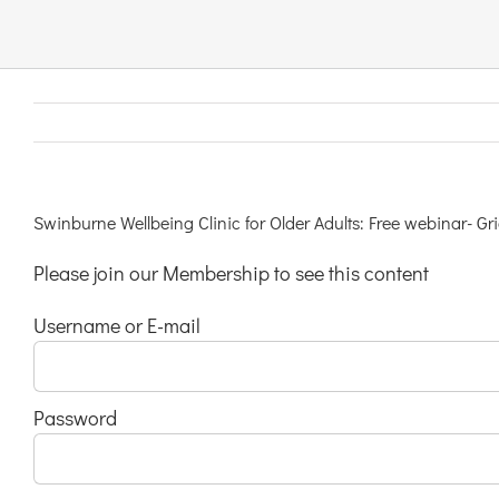
Links & Resources
Contact
Login Here
Swinburne Wellbeing Clinic for Older Adults: Free webinar- G
Please join our Membership to see this content
Register
Username or E-mail
Unsubscribe
Password