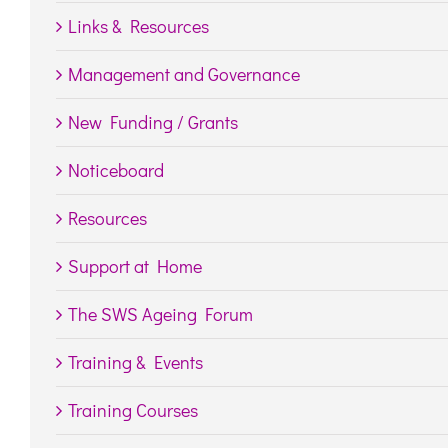
Links & Resources
Management and Governance
New Funding / Grants
Noticeboard
Resources
Support at Home
The SWS Ageing Forum
Training & Events
Training Courses