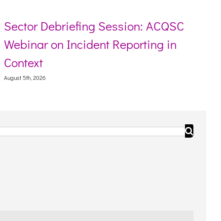
ector Debriefing Session: ACQSC
Re
ebinar on Incident Reporting in
To
ontext
Augus
ust 5th, 2026