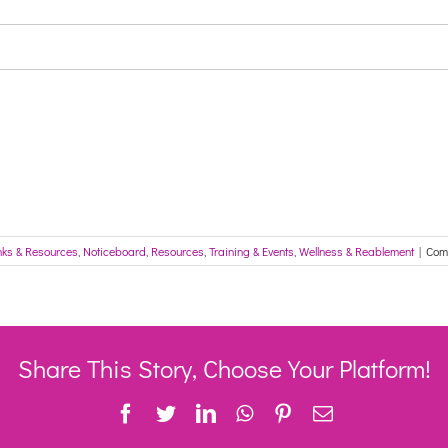
nks & Resources
,
Noticeboard
,
Resources
,
Training & Events
,
Wellness & Reablement
|
Com
Share This Story, Choose Your Platform!
Facebook
Twitter
LinkedIn
WhatsApp
Pinterest
Email