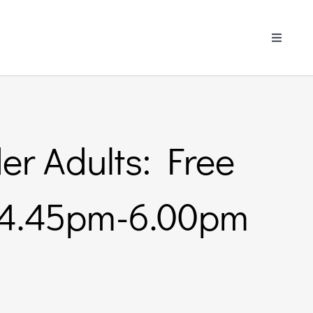
Toggle
Navigati
er Adults: Free
– 4.45pm-6.00pm