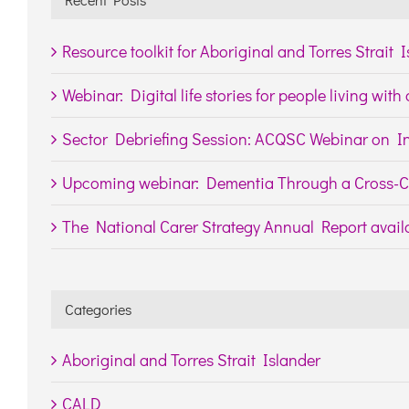
Resource toolkit for Aboriginal and Torres Strait 
Webinar: Digital life stories for people living wit
Sector Debriefing Session: ACQSC Webinar on In
Upcoming webinar: Dementia Through a Cross-Cu
The National Carer Strategy Annual Report availa
Categories
Aboriginal and Torres Strait Islander
CALD