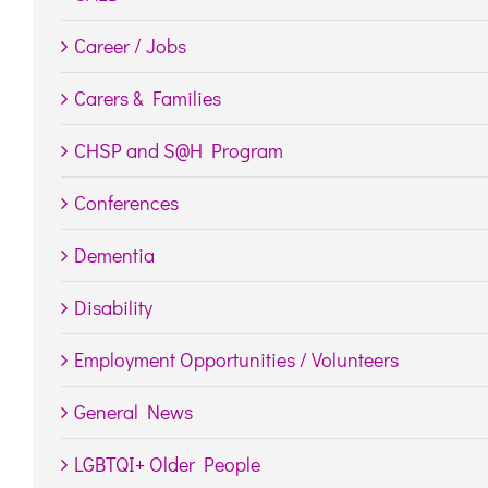
Career / Jobs
Carers & Families
CHSP and S@H Program
Conferences
Dementia
Disability
Employment Opportunities / Volunteers
General News
LGBTQI+ Older People