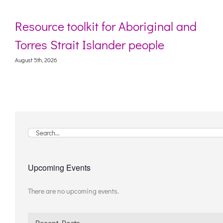
Resource toolkit for Aboriginal and
Torres Strait Islander people
August 5th, 2026
A
Search
for:
Upcoming Events
There are no upcoming events.
Notice
Recent Posts