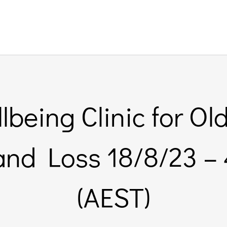
being Clinic for Old
 and Loss 18/8/23 
(AEST)