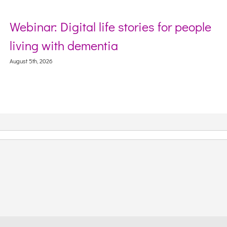
Webinar: Digital life stories for people
S
living with dementia
W
C
ugust 5th, 2026
Aug