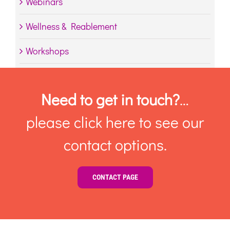
Webinars
Wellness & Reablement
Workshops
Need to get in touch?
…
please click here to see our
contact options.
CONTACT PAGE