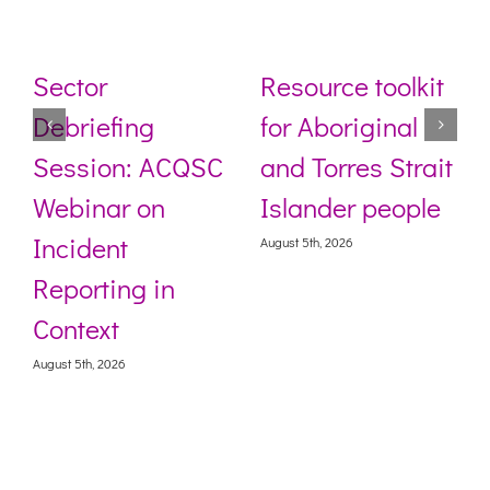
Sector
Resource toolkit
Debriefing
for Aboriginal
Session: ACQSC
and Torres Strait
Webinar on
Islander people
Incident
August 5th, 2026
Reporting in
Context
August 5th, 2026