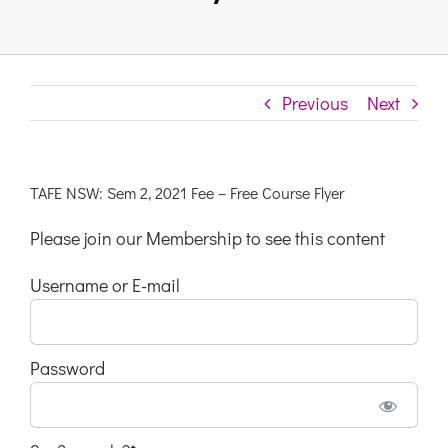
Links & Resources
Previous
Next
Contact
Login Here
TAFE NSW: Sem 2, 2021 Fee – Free Course Flyer
Please join our Membership to see this content
Register
Username or E-mail
Unsubscribe
Password