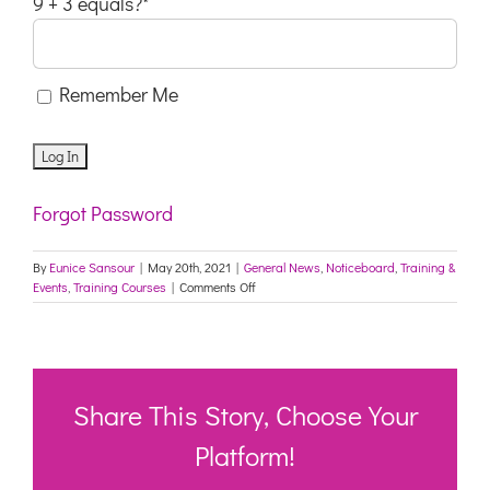
9 + 3 equals?
*
Remember Me
Forgot Password
By
Eunice Sansour
|
May 20th, 2021
|
General News
,
Noticeboard
,
Training &
on
Events
,
Training Courses
|
Comments Off
TAFE
NSW:
Sem
2,
2021
Fee
Share This Story, Choose Your
–
Free
Platform!
Course
Flyer