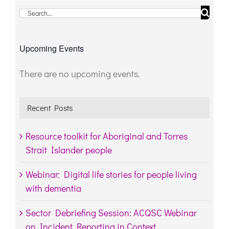
Search
for:
Upcoming Events
There are no upcoming events.
Notice
Recent Posts
Resource toolkit for Aboriginal and Torres
Strait Islander people
Webinar: Digital life stories for people living
with dementia
Sector Debriefing Session: ACQSC Webinar
on Incident Reporting in Context