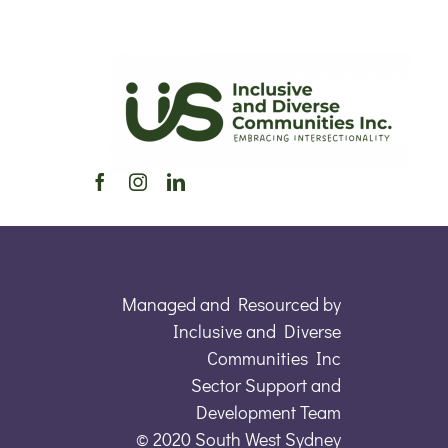
Managed and Resourced by
Inclusive and Diverse
Communities Inc
Sector Support and
Development Team
© 2020 South West Sydney