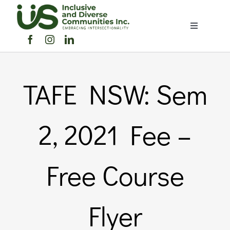
Skip
to
Toggle
content
Navigation
Home
TAFE NSW: Sem
About Us
Members Directory
2, 2021 Fee –
Members
Free Course
Noticeboard
Flyer
Events