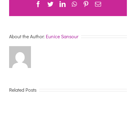
Facebook
Twitter
LinkedIn
WhatsApp
Pinterest
Email
About the Author:
Eunice Sansour
Related Posts