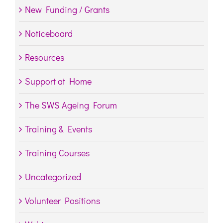
New Funding / Grants
Noticeboard
Resources
Support at Home
The SWS Ageing Forum
Training & Events
Training Courses
Uncategorized
Volunteer Positions