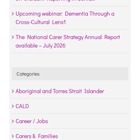
Upcoming webinar: Dementia Through a
Cross-Cultural Lens1
The National Carer Strategy Annual Report
available – July 2026
Categories
Aboriginal and Torres Strait Islander
CALD
Career / Jobs
Carers & Families