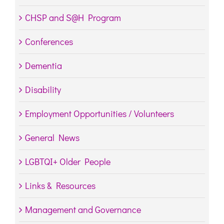
CHSP and S@H Program
Conferences
Dementia
Disability
Employment Opportunities / Volunteers
General News
LGBTQI+ Older People
Links & Resources
Management and Governance