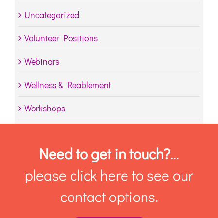
Uncategorized
Volunteer Positions
Webinars
Wellness & Reablement
Workshops
Need to get in touch?
…
please click here to see our
contact options.