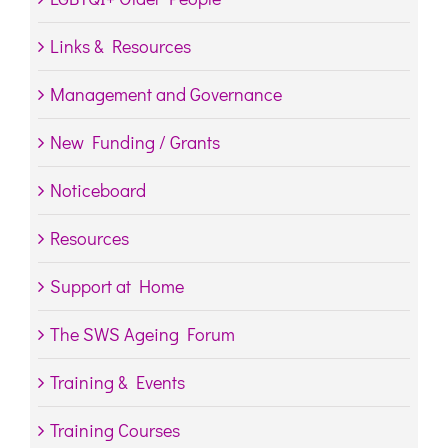
Links & Resources
Management and Governance
New Funding / Grants
Noticeboard
Resources
Support at Home
The SWS Ageing Forum
Training & Events
Training Courses