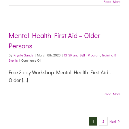
Read More
Mental Health First Aid – Older
Persons
By
Krystle Sands
|
March 8th, 2023
|
CHSP and S@H Program
,
Training &
on
Events
|
Comments Off
Mental
Health
Free 2 day Workshop Mental Health First Aid -
First
Older [...]
Aid
–
Older
Read More
Persons
1
2
Next