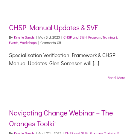
CHSP Manual Updates & SVF
By
Krystle Sands
|
May 3rd, 2023
|
CHSP and S@H Program
,
Training &
on
Events
,
Workshops
|
Comments Off
CHSP
Manual
Specialisation Verification Framework & CHSP
Updates
Manual Updates Glen Sorensen will [...]
&
SVF
Read More
Navigating Change Webinar – The
Oranges Toolkit
By
Krystle Sands
|
April 27th, 2023
|
CHSP and S@H Program
,
Training &