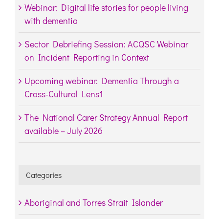
Webinar: Digital life stories for people living
with dementia
Sector Debriefing Session: ACQSC Webinar
on Incident Reporting in Context
Upcoming webinar: Dementia Through a
Cross-Cultural Lens1
The National Carer Strategy Annual Report
available – July 2026
Categories
Aboriginal and Torres Strait Islander