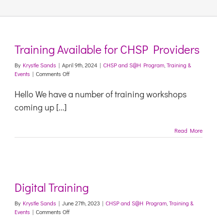
Links & Resources
Training Available for CHSP Providers
Contact
By
Krystle Sands
|
April 9th, 2024
|
CHSP and S@H Program
,
Training &
on
Events
|
Comments Off
Training
Login Here
Available
Hello We have a number of training workshops
for
coming up [...]
CHSP
Register
Providers
Read More
Unsubscribe
Digital Training
By
Krystle Sands
|
June 27th, 2023
|
CHSP and S@H Program
,
Training &
on
Events
|
Comments Off