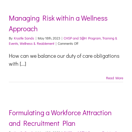
Managing Risk within a Wellness
Approach
By
Krystle Sands
|
May 18th, 2023
|
CHSP and S@H Program
,
Training &
on
Events
,
Wellness & Reablement
|
Comments Off
Managing
Risk
How can we balance our duty of care obligations
within
with [...]
a
Wellness
Approach
Read More
Formulating a Workforce Attraction
and Recruitment Plan