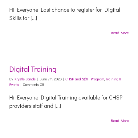
Digital
Training
Hi Everyone Last chance to register for Digital
Skills for [...]
Read More
Digital Training
By
Krystle Sands
|
June 7th, 2023
|
CHSP and S@H Program
,
Training &
on
Events
|
Comments Off
Digital
Training
Hi Everyone Digital Training available for CHSP
providers staff and [...]
Read More