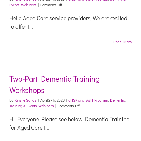
on
Events
,
Webinars
|
Comments Off
Navigating
Change
Hello Aged Care service providers, We are excited
Webinar
to offer [...]
–
The
Oranges
Read More
Toolkit
Two-Part Dementia Training
Workshops
By
Krystle Sands
|
April 27th, 2023
|
CHSP and S@H Program
,
Dementia
,
on
Training & Events
,
Webinars
|
Comments Off
Two-
Part
Hi Everyone Please see below Dementia Training
Dementia
for Aged Care [...]
Training
Workshops