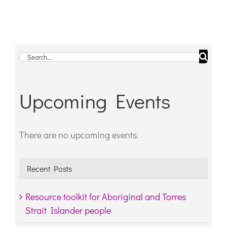
Search
for:
Upcoming Events
There are no upcoming events.
Notice
Recent Posts
Resource toolkit for Aboriginal and Torres
Strait Islander people