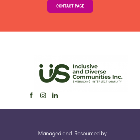
CONTACT PAGE
Managed and Resourced by