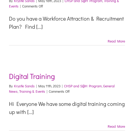
By
Krystle Sands
|
May 18th, 2023
|
CHSP and S@H Program
,
Training &
on
Events
|
Comments Off
Formulating
a
Do you have a Workforce Attraction & Recruitment
Workforce
Plan? Find [...]
Attraction
and
Recruitment
Read More
Plan
Digital Training
By
Krystle Sands
|
May 11th, 2023
|
CHSP and S@H Program
,
General
on
News
,
Training & Events
|
Comments Off
Digital
Training
Hi Everyone We have some digital training coming
up with [...]
Read More