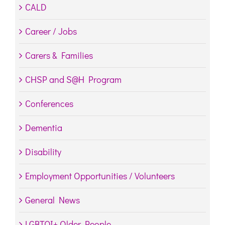
CALD
Career / Jobs
Carers & Families
CHSP and S@H Program
Conferences
Dementia
Disability
Employment Opportunities / Volunteers
General News
LGBTQI+ Older People