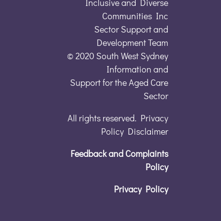
Inclusive and Diverse
Communities Inc
Sector Support and
Development Team
© 2020 South West Sydney
Information and
Support for the Aged Care
Sector
All rights reserved. Privacy
Policy Disclaimer
Feedback and Complaints
Policy
Privacy Policy