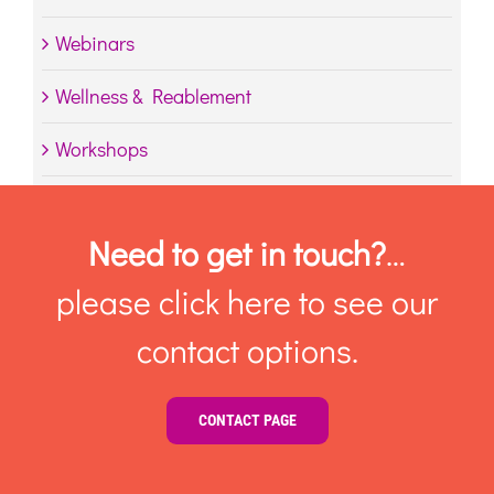
Webinars
Wellness & Reablement
Workshops
Need to get in touch?
…
please click here to see our
contact options.
CONTACT PAGE