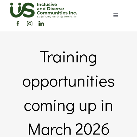
Skip
to
Toggle
content
Navigation
Home
Training
About Us
Members Directory
opportunities
Members
coming up in
Noticeboard
March 2026
Events