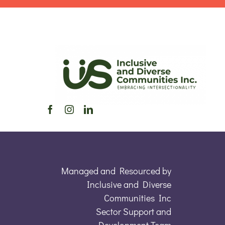
Managed and Resourced by
Inclusive and Diverse
Communities Inc
Sector Support and