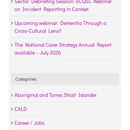
Sector Debriefing Session: ACQSC Webinar
on Incident Reporting in Context
Upcoming webinar: Dementia Through a
Cross-Cultural Lens1
The National Carer Strategy Annual Report
available – July 2026
Categories
Aboriginal and Torres Strait Islander
CALD
Career / Jobs