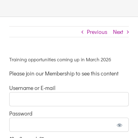
Links & Resources
Previous
Next
Contact
Login Here
Training opportunities coming up in March 2026
Please join our Membership to see this content
Register
Username or E-mail
Unsubscribe
Password