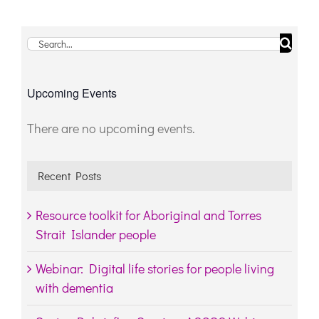
Search
for:
Upcoming Events
There are no upcoming events.
Notice
Recent Posts
Resource toolkit for Aboriginal and Torres
Strait Islander people
Webinar: Digital life stories for people living
with dementia