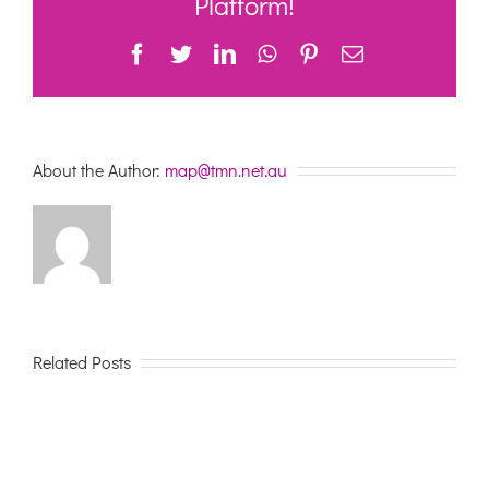
Platform!
Facebook
Twitter
LinkedIn
WhatsApp
Pinterest
Email
About the Author:
map@tmn.net.au
Related Posts