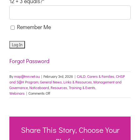
12 + 3 equals?
*
Remember Me
Forgot Password
By
map@tmn.net.au
|
February 3rd, 2026
|
CALD
,
Carers & Families
,
CHSP
and S@H Program
,
General News
,
Links & Resources
,
Management and
Governance
,
Noticeboard
,
Resources
,
Training & Events
,
on
Webinars
|
Comments Off
Training
opportunities
coming
up
in
March
Share This Story, Choose Your
2026