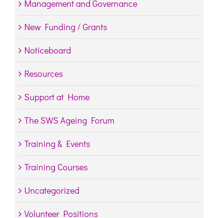
Management and Governance
New Funding / Grants
Noticeboard
Resources
Support at Home
The SWS Ageing Forum
Training & Events
Training Courses
Uncategorized
Volunteer Positions