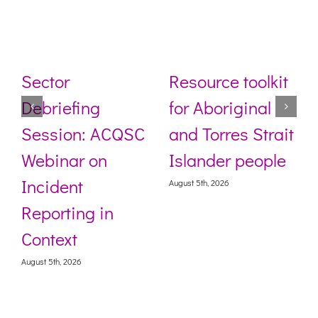
Sector
Resource toolkit
Debriefing
for Aboriginal
Session: ACQSC
and Torres Strait
Webinar on
Islander people
Incident
August 5th, 2026
Reporting in
Context
August 5th, 2026