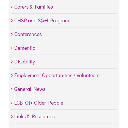
Carers & Families
CHSP and S@H Program
Conferences
Dementia
Disability
Employment Opportunities / Volunteers
General News
LGBTQI+ Older People
Links & Resources