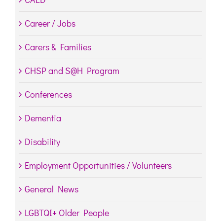
Career / Jobs
Carers & Families
CHSP and S@H Program
Conferences
Dementia
Disability
Employment Opportunities / Volunteers
General News
LGBTQI+ Older People