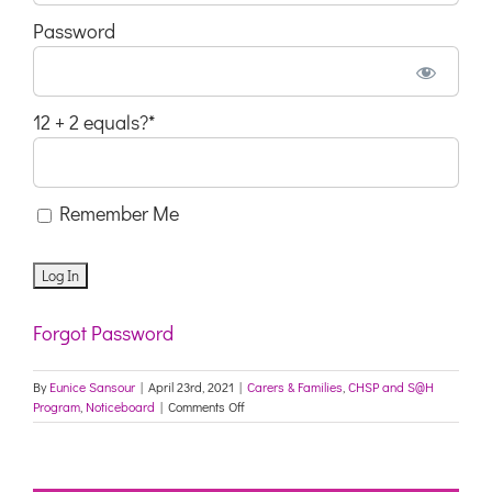
Password
12 + 2 equals?
*
Remember Me
Forgot Password
By
Eunice Sansour
|
April 23rd, 2021
|
Carers & Families
,
CHSP and S@H
on
Program
,
Noticeboard
|
Comments Off
Upcoming
My
Aged
Care