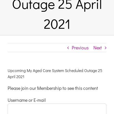
Outage 25 April
Links & Resources
2021
Contact
Login Here
Previous
Next
Register
Upcoming My Aged Care System Scheduled Outage 25
April 2021
Unsubscribe
Please join our Membership to see this content
Username or E-mail