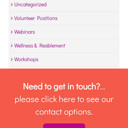
Uncategorized
Volunteer Positions
Webinars
Wellness & Reablement
Workshops
Need to get in touch?
…
please click here to see our
contact options.