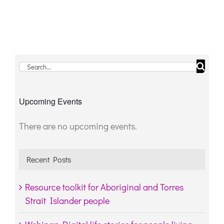
Search
for:
Upcoming Events
There are no upcoming events.
Notice
Recent Posts
Resource toolkit for Aboriginal and Torres
Strait Islander people