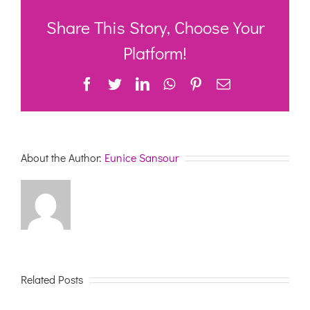
System
Scheduled
Share This Story, Choose Your
Outage
25
Platform!
April
2021
Facebook
Twitter
LinkedIn
WhatsApp
Pinterest
Email
About the Author:
Eunice Sansour
Related Posts