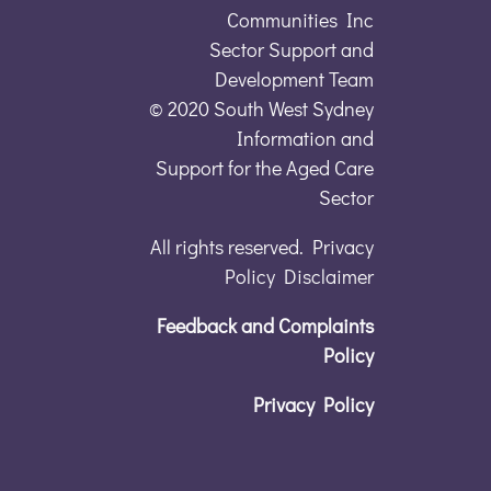
Communities Inc
Sector Support and
Development Team
© 2020 South West Sydney
Information and
Support for the Aged Care
Sector
All rights reserved. Privacy
Policy Disclaimer
Feedback and Complaints
Policy
Privacy Policy