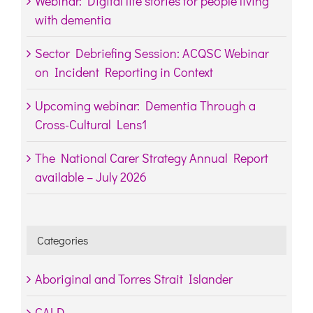
Webinar: Digital life stories for people living
with dementia
Sector Debriefing Session: ACQSC Webinar
on Incident Reporting in Context
Upcoming webinar: Dementia Through a
Cross-Cultural Lens1
The National Carer Strategy Annual Report
available – July 2026
Categories
Aboriginal and Torres Strait Islander
CALD