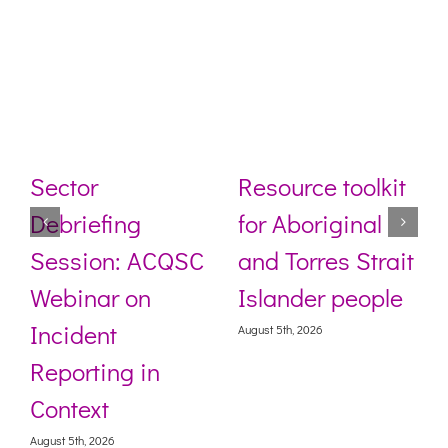
Sector
Resource toolkit
Debriefing
for Aboriginal
Session: ACQSC
and Torres Strait
Webinar on
Islander people
Incident
August 5th, 2026
Reporting in
Context
August 5th, 2026