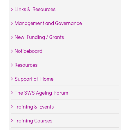
Links & Resources
Management and Governance
New Funding / Grants
Noticeboard
Resources
Support at Home
The SWS Ageing Forum
Training & Events
Training Courses