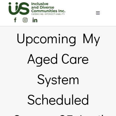
Skip
to
Toggle
content
Navigation
Home
Upcoming My
About Us
Aged Care
Members Directory
System
Members
Scheduled
Noticeboard
Events