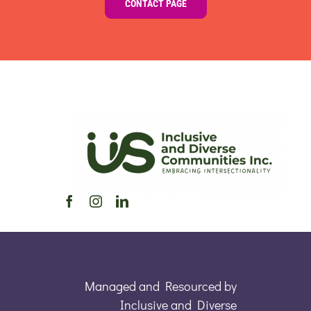
CONTACT PAGE
Managed and Resourced by
Inclusive and Diverse