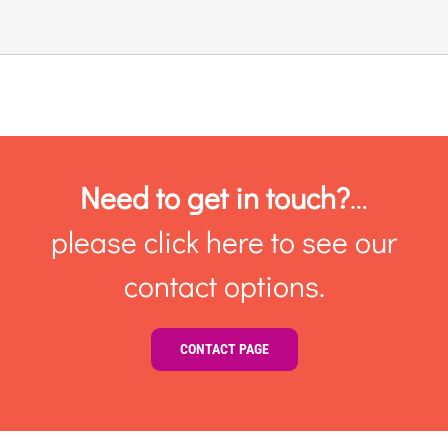
Links & Resources
Contact
Login Here
Need to get in touch?
…
please click here to see our
Register
contact options.
Unsubscribe
CONTACT PAGE