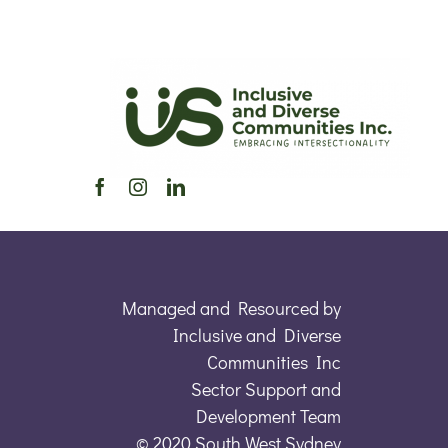
Managed and Resourced by
Inclusive and Diverse
Communities Inc
Sector Support and
Development Team
© 2020 South West Sydney