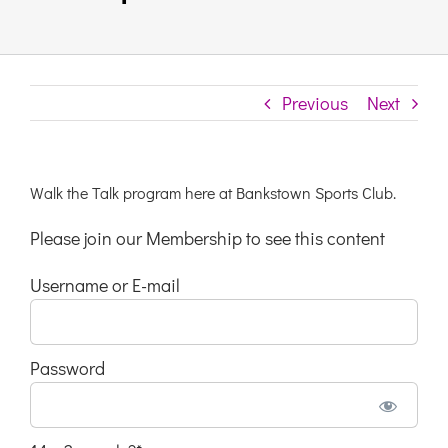
Links & Resources
Previous
Next
Contact
Login Here
Walk the Talk program here at Bankstown Sports Club.
Please join our Membership to see this content
Register
Username or E-mail
Unsubscribe
Password