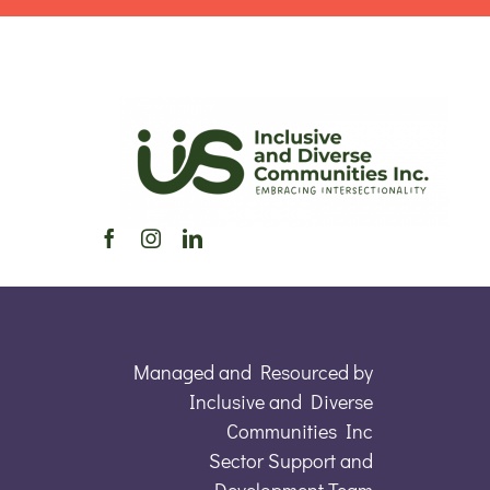
Managed and Resourced by
Inclusive and Diverse
Communities Inc
Sector Support and