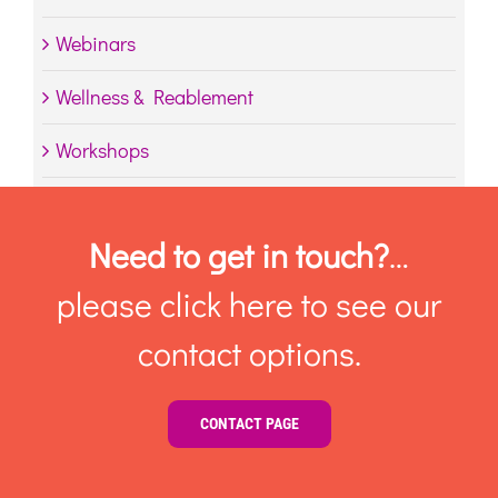
Webinars
Wellness & Reablement
Workshops
Need to get in touch?
…
please click here to see our
contact options.
CONTACT PAGE