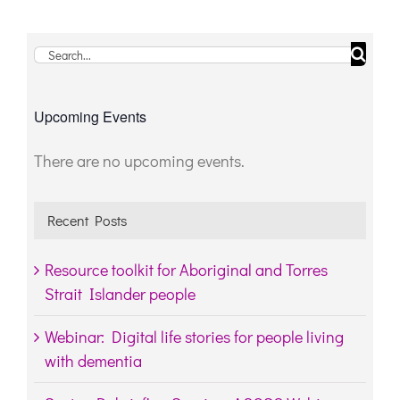
Search
for:
Upcoming Events
There are no upcoming events.
Notice
Recent Posts
Resource toolkit for Aboriginal and Torres
Strait Islander people
Webinar: Digital life stories for people living
with dementia