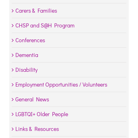
Carers & Families
CHSP and S@H Program
Conferences
Dementia
Disability
Employment Opportunities / Volunteers
General News
LGBTQI+ Older People
Links & Resources