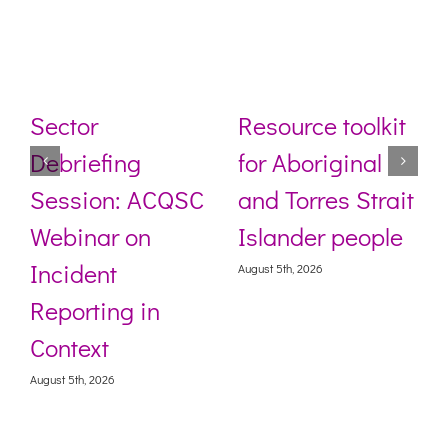
Sector
Resource toolkit
Debriefing
for Aboriginal
Session: ACQSC
and Torres Strait
Webinar on
Islander people
Incident
August 5th, 2026
Reporting in
Context
August 5th, 2026