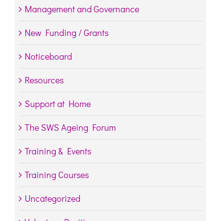
Management and Governance
New Funding / Grants
Noticeboard
Resources
Support at Home
The SWS Ageing Forum
Training & Events
Training Courses
Uncategorized