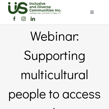
Skip
to
Toggle
content
Navigation
Home
Webinar:
About Us
Supporting
Members Directory
multicultural
Members
people to access
Noticeboard
Events