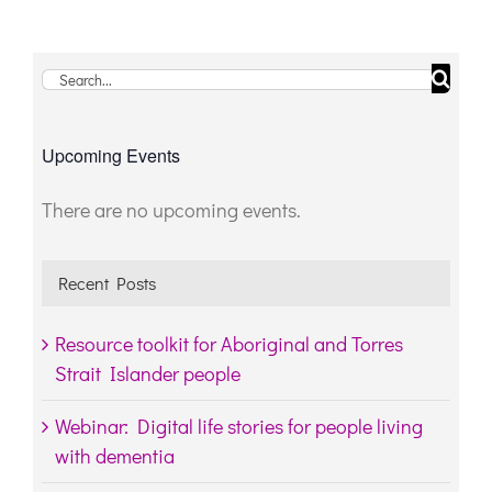
Search
for:
Upcoming Events
There are no upcoming events.
Notice
Recent Posts
Resource toolkit for Aboriginal and Torres
Strait Islander people
Webinar: Digital life stories for people living
with dementia