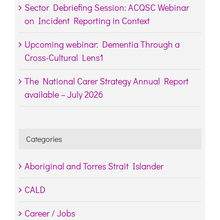
Sector Debriefing Session: ACQSC Webinar
on Incident Reporting in Context
Upcoming webinar: Dementia Through a
Cross-Cultural Lens1
The National Carer Strategy Annual Report
available – July 2026
Categories
Aboriginal and Torres Strait Islander
CALD
Career / Jobs