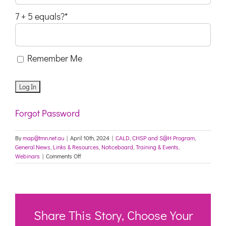
7 + 5 equals?
*
Remember Me
Forgot Password
By
map@tmn.net.au
|
April 10th, 2024
|
CALD
,
CHSP and S@H Program
,
General News
,
Links & Resources
,
Noticeboard
,
Training & Events
,
on
Webinars
|
Comments Off
Webinar:
Supporting
multicultural
people
to
access
Share This Story, Choose Your
aged