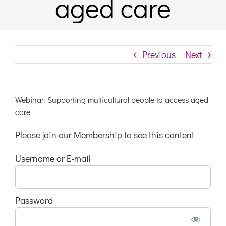
aged care
Links & Resources
Previous
Next
Contact
Login Here
Webinar: Supporting multicultural people to access aged
care
Register
Please join our Membership to see this content
Username or E-mail
Unsubscribe
Password