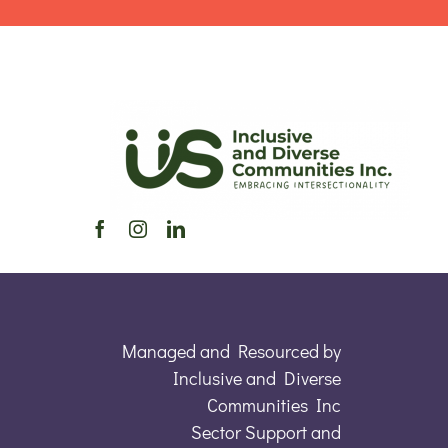
Managed and Resourced by
Inclusive and Diverse
Communities Inc
Sector Support and