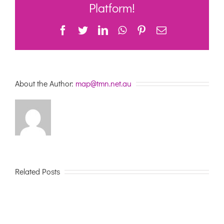
care
Platform!
Facebook
Twitter
LinkedIn
WhatsApp
Pinterest
Email
About the Author:
map@tmn.net.au
Related Posts