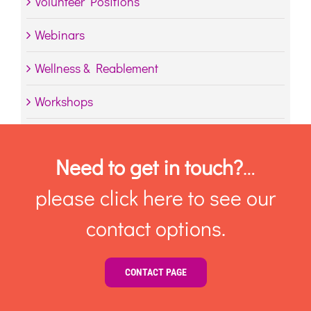
Volunteer Positions
Webinars
Wellness & Reablement
Workshops
Need to get in touch?
…
please click here to see our
contact options.
CONTACT PAGE