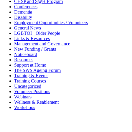
CHSP and S@H Program
Conferences
Dementia
Disability
Employment Opportunities / Volunteers
General News
LGBTQI+ Older People
Links & Resources
Management and Governance
New Funding / Grants
Noticeboard
Resources
Support at Home
The SWS Ageing Forum
Training & Events
Training Courses
Uncategorized
Volunteer Positions
Webinars
Wellness & Reablement
Workshops
Need to get in touch?
…please
click here to see our contact
options.