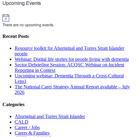
Upcoming Events
Notice
There are no upcoming events.
Recent Posts
Resource toolkit for Aboriginal and Torres Strait Islander
people
Webinar: Digital life stories for people living with dementia
Sector Debriefing Session: ACQSC Webinar on Incident
Reporting in Context
Upcoming webinar: Dementia Through a Cross-Cultural
Lens1
The National Carer Strategy Annual Report available – July
2026
Categories
Aboriginal and Torres Strait Islander
CALD
Career / Jobs
Carers & Families