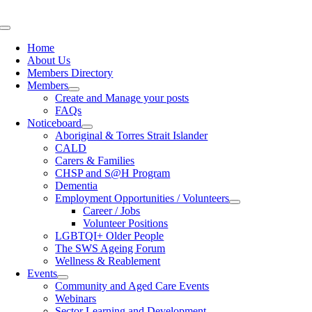
Skip
to
Toggle
content
Navigation
Home
About Us
Members Directory
Members
Create and Manage your posts
FAQs
Noticeboard
Aboriginal & Torres Strait Islander
CALD
Carers & Families
CHSP and S@H Program
Dementia
Employment Opportunities / Volunteers
Career / Jobs
Volunteer Positions
LGBTQI+ Older People
The SWS Ageing Forum
Wellness & Reablement
Events
Community and Aged Care Events
Webinars
Sector Learning and Development