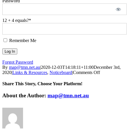
Password
12 + 4 equals?
*
Remember Me
Forgot Password
By
map@tmn.net.au
|
2020-12-03T14:18:11+11:00
December 3rd,
on
2020
|
Links & Resources
,
Noticeboard
|
Comments Off
Weekly
Update
Share This Story, Choose Your Platform!
on
Reablement
Facebook
Twitter
LinkedIn
WhatsApp
Pinterest
Email
About the Author:
map@tmn.net.au
Community
Practice-
Forum
3/12/2020