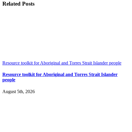
Related Posts
Resource toolkit for Aboriginal and Torres Strait Islander people
Resource toolkit for Aboriginal and Torres Strait Islander
people
August 5th, 2026