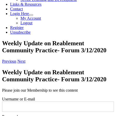
Links & Resources
Contact
Login Here
My Account
Logout
Register
Unsubscribe
Weekly Update on Reablement
Community Practice- Forum 3/12/2020
Previous
Next
Weekly Update on Reablement
Community Practice- Forum 3/12/2020
Please join our Membership to see this content
Username or E-mail