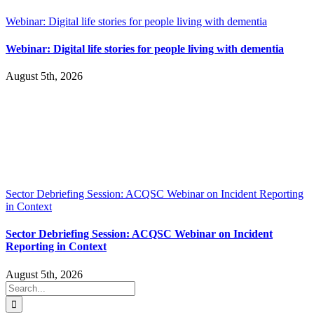
Webinar: Digital life stories for people living with dementia
Webinar: Digital life stories for people living with dementia
August 5th, 2026
Sector Debriefing Session: ACQSC Webinar on Incident Reporting
in Context
Sector Debriefing Session: ACQSC Webinar on Incident
Reporting in Context
August 5th, 2026
Search
for: