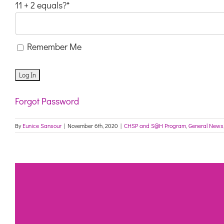
11 + 2 equals?
*
Remember Me
Forgot Password
By
Eunice Sansour
|
November 6th, 2020
|
CHSP and S@H Program
,
General News