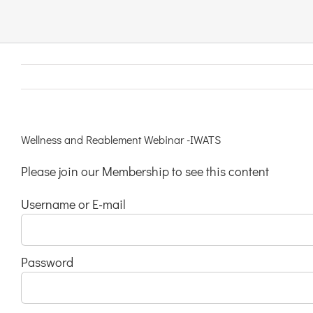
Links & Resources
Contact
Login Here
Wellness and Reablement Webinar -IWATS
Please join our Membership to see this content
Register
Username or E-mail
Unsubscribe
Password