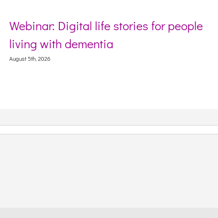
Webinar: Digital life stories for people
S
living with dementia
W
C
ugust 5th, 2026
Aug