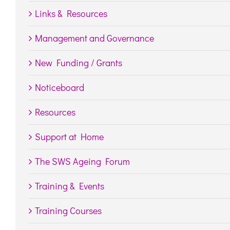
Links & Resources
Management and Governance
New Funding / Grants
Noticeboard
Resources
Support at Home
The SWS Ageing Forum
Training & Events
Training Courses