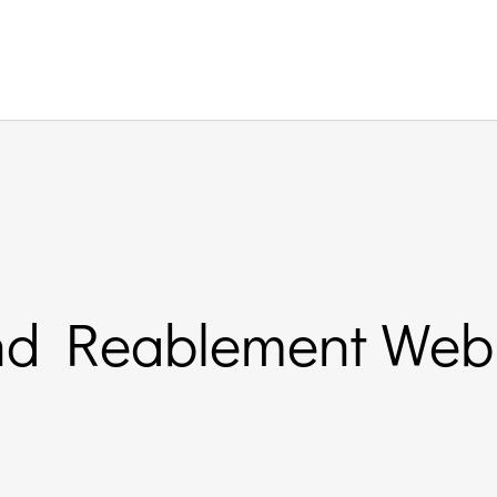
nd Reablement Web