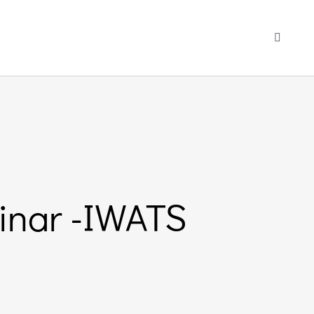
Toggle
Navigati
inar -IWATS