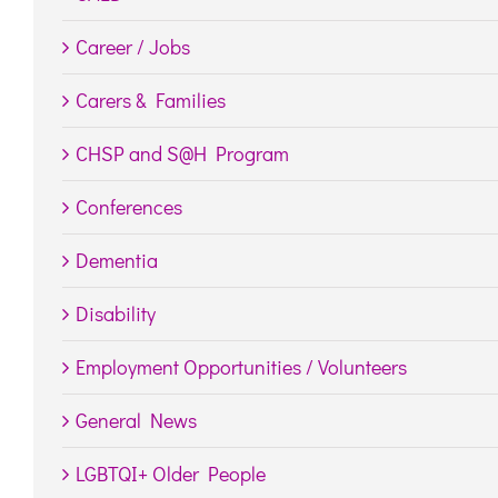
Career / Jobs
Carers & Families
CHSP and S@H Program
Conferences
Dementia
Disability
Employment Opportunities / Volunteers
General News
LGBTQI+ Older People