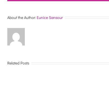
About the Author:
Eunice Sansour
Related Posts