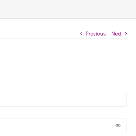
Previous
Next