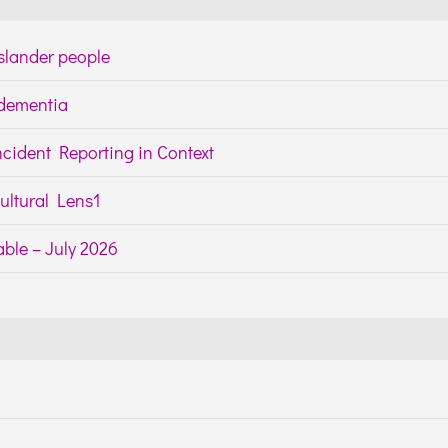
Islander people
h dementia
cident Reporting in Context
ltural Lens1
ble – July 2026