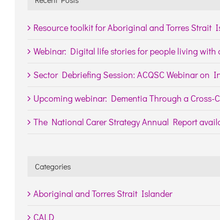
Resource toolkit for Aboriginal and Torres Strait 
Webinar: Digital life stories for people living wit
Sector Debriefing Session: ACQSC Webinar on In
Upcoming webinar: Dementia Through a Cross-Cu
The National Carer Strategy Annual Report availa
Categories
Aboriginal and Torres Strait Islander
CALD