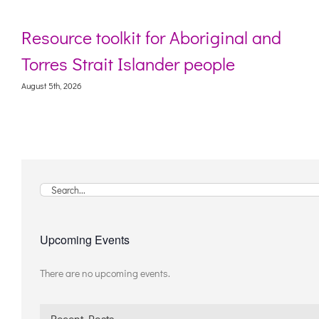
Resource toolkit for Aboriginal and
Torres Strait Islander people
August 5th, 2026
A
Search
for:
Upcoming Events
There are no upcoming events.
Notice
Recent Posts