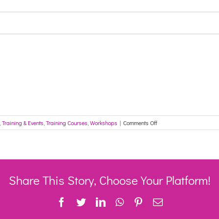
on
,
Training & Events
,
Training Courses
,
Workshops
|
Comments Off
Wellness
and
Reablement
Webinar
-
IWATS
Share This Story, Choose Your Platform!
Facebook
Twitter
LinkedIn
WhatsApp
Pinterest
Email