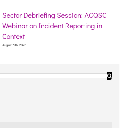
ector Debriefing Session: ACQSC
Re
ebinar on Incident Reporting in
To
ontext
Augus
ust 5th, 2026