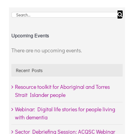
Search
for:
Upcoming Events
There are no upcoming events.
Notice
Recent Posts
Resource toolkit for Aboriginal and Torres
Strait Islander people
Webinar: Digital life stories for people living
with dementia
Sector Debriefing Session: ACQSC Webinar