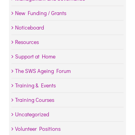
New Funding / Grants
Noticeboard
Resources
Support at Home
The SWS Ageing Forum
Training & Events
Training Courses
Uncategorized
Volunteer Positions