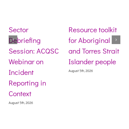
Sector
Resource toolkit
Debriefing
for Aboriginal
Session: ACQSC
and Torres Strait
Webinar on
Islander people
Incident
August 5th, 2026
Reporting in
Context
August 5th, 2026