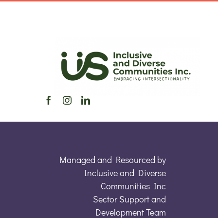
Managed and Resourced by
Inclusive and Diverse
Communities Inc
Sector Support and
Development Team