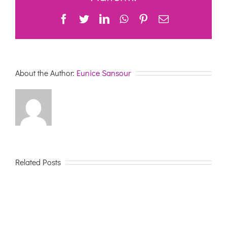
Health
Facebook
Twitter
LinkedIn
WhatsApp
Pinterest
Email
Care
About the Author:
Eunice Sansour
Related Posts