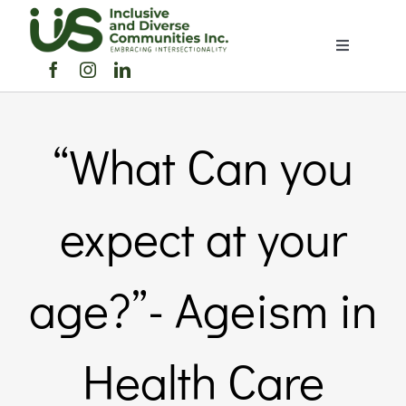
Skip
to
Toggle
content
Navigation
Home
“What Can you
About Us
Members Directory
expect at your
Members
age?”- Ageism in
Noticeboard
Health Care
Events