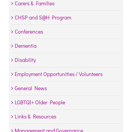
Carers & Families
CHSP and S@H Program
Conferences
Dementia
Disability
Employment Opportunities / Volunteers
General News
LGBTQI+ Older People
Links & Resources
Management and Governance