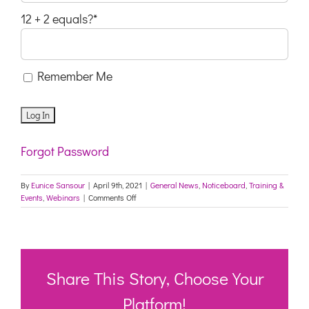
12 + 2 equals?
*
Remember Me
Forgot Password
By
Eunice Sansour
|
April 9th, 2021
|
General News
,
Noticeboard
,
Training &
on
Events
,
Webinars
|
Comments Off
“What
Can
you
expect
at
your
Share This Story, Choose Your
age?”-
Ageism
Platform!
in