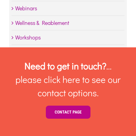
Webinars
Wellness & Reablement
Workshops
Need to get in touch?
…
please click here to see our
contact options.
CONTACT PAGE