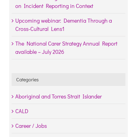
on Incident Reporting in Context
Upcoming webinar: Dementia Through a
Cross-Cultural Lens1
The National Carer Strategy Annual Report
available – July 2026
Categories
Aboriginal and Torres Strait Islander
CALD
Career / Jobs