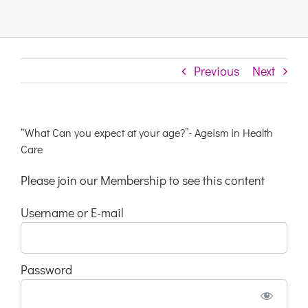
Links & Resources
Previous
Next
Contact
Login Here
“What Can you expect at your age?”- Ageism in Health
Care
Register
Please join our Membership to see this content
Username or E-mail
Unsubscribe
Password