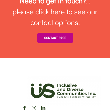
Need to get in touch?
…
please click here to see our
contact options.
CONTACT PAGE