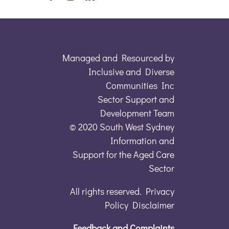
Managed and Resourced by
Inclusive and Diverse
Communities Inc
Sector Support and
Development Team
© 2020 South West Sydney
Information and
Support for the Aged Care
Sector
All rights reserved. Privacy
Policy Disclaimer
Feedback and Complaints