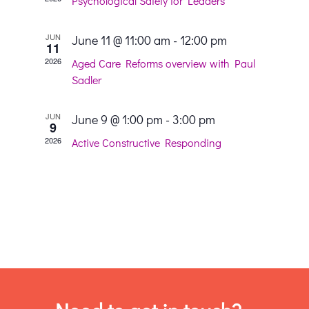
and
Psychological Safety for Leaders
View
JUN
June 11 @ 11:00 am
-
12:00 pm
11
2026
Aged Care Reforms overview with Paul
Navig
Sadler
JUN
June 9 @ 1:00 pm
-
3:00 pm
9
2026
Active Constructive Responding