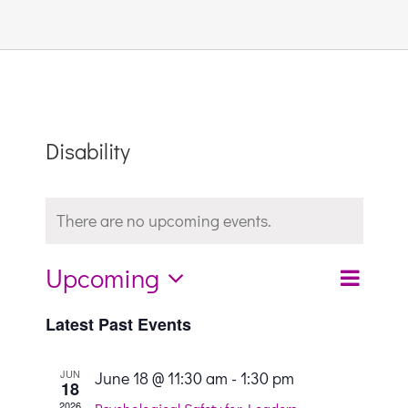
Links & Resources
Contact
Disability
Login Here
There are no upcoming events.
Register
Upcoming
Even
Search
List
Unsubscribe
Event
Select
View
Latest Past Events
date.
Sear
Navi
JUN
June 18 @ 11:30 am
-
1:30 pm
18
2026