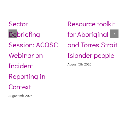
Sector
Resource toolkit
Debriefing
for Aboriginal
Session: ACQSC
and Torres Strait
Webinar on
Islander people
Incident
August 5th, 2026
Reporting in
Context
August 5th, 2026