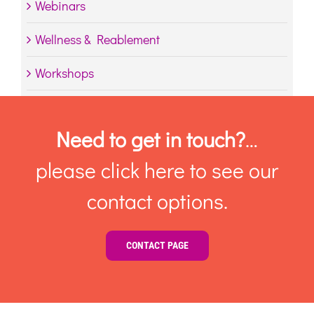
Webinars
Wellness & Reablement
Workshops
Need to get in touch?
…
please click here to see our
contact options.
CONTACT PAGE