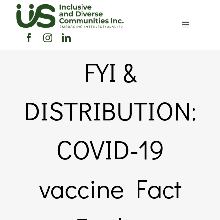
Skip
to
Toggle
content
Navigation
Home
FYI &
About Us
DISTRIBUTION:
Members Directory
COVID-19
Members
vaccine Fact
Noticeboard
Events