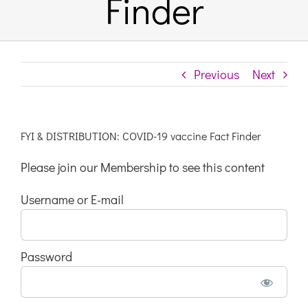
Finder
Links & Resources
Previous
Next
Contact
Login Here
FYI & DISTRIBUTION: COVID-19 vaccine Fact Finder
Please join our Membership to see this content
Register
Username or E-mail
Unsubscribe
Password