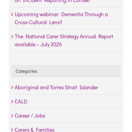
Upcoming webinar: Dementia Through a
Cross-Cultural Lens1
The National Carer Strategy Annual Report
available – July 2026
Categories
Aboriginal and Torres Strait Islander
CALD
Career / Jobs
Carers & Families