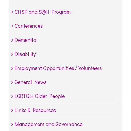
CHSP and S@H Program
Conferences
Dementia
Disability
Employment Opportunities / Volunteers
General News
LGBTQI+ Older People
Links & Resources
Management and Governance