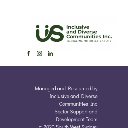
Managed and Resourced by
Inclusive and Diverse
Communities Inc
Sector Support and
Development Team
© 2020 South West Sydney