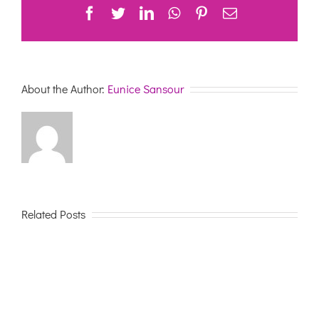
Facebook
Twitter
LinkedIn
WhatsApp
Pinterest
Email
About the Author:
Eunice Sansour
Related Posts