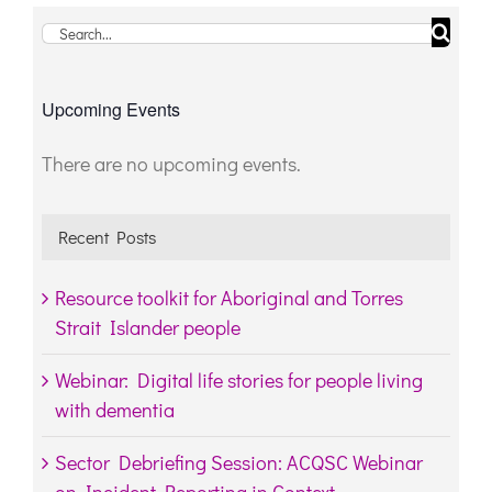
Search
for:
Upcoming Events
There are no upcoming events.
Notice
Recent Posts
Resource toolkit for Aboriginal and Torres
Strait Islander people
Webinar: Digital life stories for people living
with dementia
Sector Debriefing Session: ACQSC Webinar
on Incident Reporting in Context