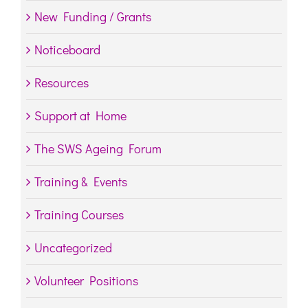
New Funding / Grants
Noticeboard
Resources
Support at Home
The SWS Ageing Forum
Training & Events
Training Courses
Uncategorized
Volunteer Positions