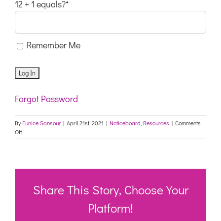
12 + 1 equals?
*
Remember Me
Forgot Password
By
Eunice Sansour
|
April 21st, 2021
|
Noticeboard
,
Resources
|
Comments
on
Off
FYI
&
DISTRIBUTION:
COVID-
19
vaccine
Share This Story, Choose Your
Fact
Finder
Platform!