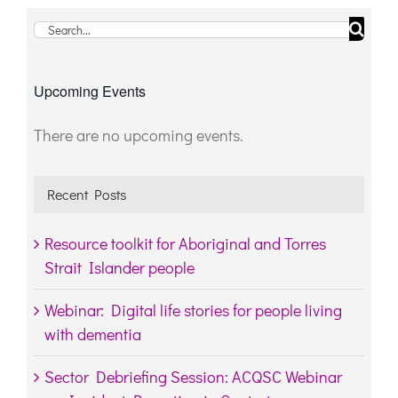
Search
for:
Upcoming Events
There are no upcoming events.
Notice
Recent Posts
Resource toolkit for Aboriginal and Torres
Strait Islander people
Webinar: Digital life stories for people living
with dementia
Sector Debriefing Session: ACQSC Webinar