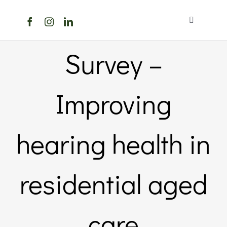
Skip
to
Toggle
content
Navigation
Home
Survey –
About Us
Improving
Members Directory
hearing health in
Members
residential aged
Noticeboard
care
Events