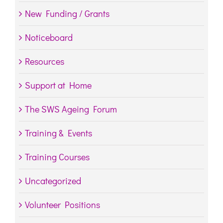
New Funding / Grants
Noticeboard
Resources
Support at Home
The SWS Ageing Forum
Training & Events
Training Courses
Uncategorized
Volunteer Positions