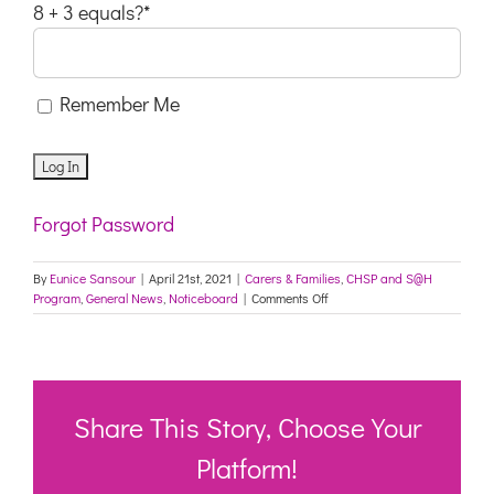
8 + 3 equals?
*
Remember Me
Forgot Password
By
Eunice Sansour
|
April 21st, 2021
|
Carers & Families
,
CHSP and S@H
on
Program
,
General News
,
Noticeboard
|
Comments Off
Survey
–
Improving
hearing
health
in
Share This Story, Choose Your
residential
aged
Platform!
care