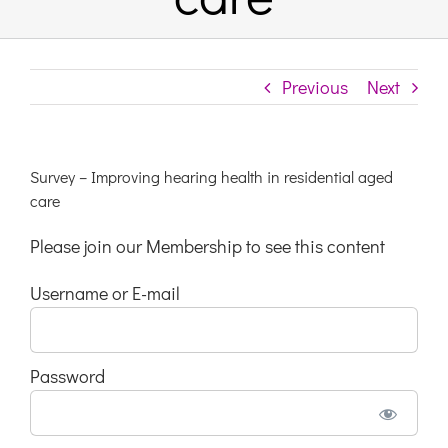
Links & Resources
Previous
Next
Contact
Login Here
Survey – Improving hearing health in residential aged
care
Register
Please join our Membership to see this content
Username or E-mail
Unsubscribe
Password