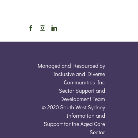
Managed and Resourced by
Inclusive and Diverse
Communities Inc
Sector Support and
Development Team
© 2020 South West Sydney
Information and
Support for the Aged Care
Sector