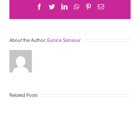
Facebook
Twitter
LinkedIn
WhatsApp
Pinterest
Email
About the Author:
Eunice Sansour
Related Posts