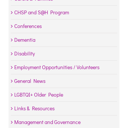
CHSP and S@H Program
Conferences
Dementia
Disability
Employment Opportunities / Volunteers
General News
LGBTQI+ Older People
Links & Resources
Management and Governance