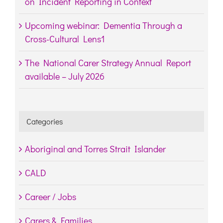
on Incident Reporting in Context
Upcoming webinar: Dementia Through a
Cross-Cultural Lens1
The National Carer Strategy Annual Report
available – July 2026
Categories
Aboriginal and Torres Strait Islander
CALD
Career / Jobs
Carers & Families