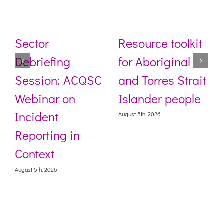
Sector
Resource toolkit
Debriefing
for Aboriginal
Session: ACQSC
and Torres Strait
Webinar on
Islander people
Incident
August 5th, 2026
Reporting in
Context
August 5th, 2026