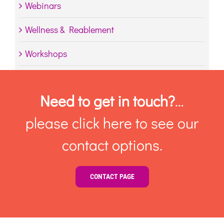
Webinars
Wellness & Reablement
Workshops
Need to get in touch?
…
please click here to see our
contact options.
CONTACT PAGE