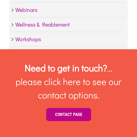
Webinars
Wellness & Reablement
Workshops
Need to get in touch?
…
please click here to see our
contact options.
CONTACT PAGE