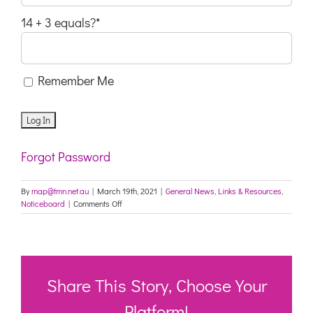
14 + 3 equals?
*
Remember Me
Forgot Password
By
map@tmn.net.au
|
March 19th, 2021
|
General News
,
Links & Resources
,
on
Noticeboard
|
Comments Off
QI
Program
data
elements
from
1
Share This Story, Choose Your
July
2021
Platform!