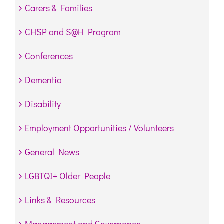
Carers & Families
CHSP and S@H Program
Conferences
Dementia
Disability
Employment Opportunities / Volunteers
General News
LGBTQI+ Older People
Links & Resources