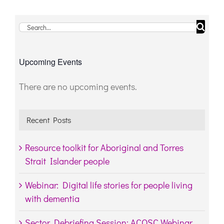
Search
for:
Upcoming Events
There are no upcoming events.
Notice
Recent Posts
Resource toolkit for Aboriginal and Torres
Strait Islander people
Webinar: Digital life stories for people living
with dementia
Sector Debriefing Session: ACQSC Webinar