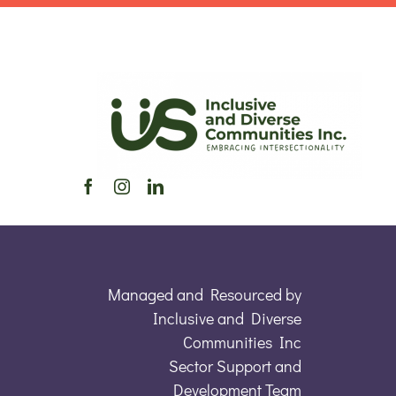
Managed and Resourced by
Inclusive and Diverse
Communities Inc
Sector Support and
Development Team