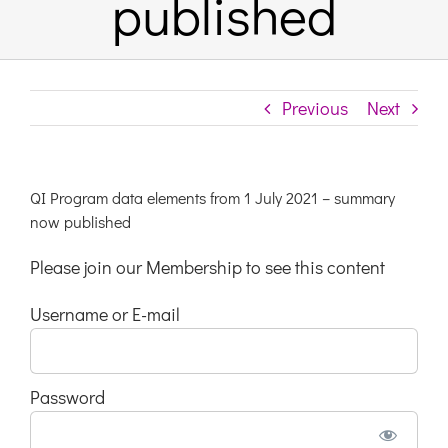
published
Links & Resources
Previous
Next
Contact
Login Here
QI Program data elements from 1 July 2021 – summary
now published
Register
Please join our Membership to see this content
Username or E-mail
Unsubscribe
Password