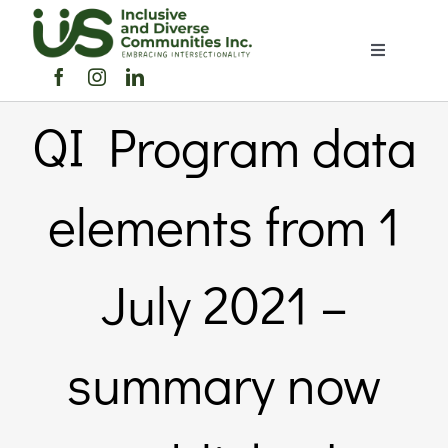
Skip
to
Toggle
content
Navigation
Home
QI Program data
About Us
elements from 1
Members Directory
July 2021 –
Members
summary now
Noticeboard
Events