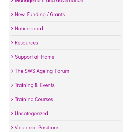
Management and Governance
New Funding / Grants
Noticeboard
Resources
Support at Home
The SWS Ageing Forum
Training & Events
Training Courses
Uncategorized
Volunteer Positions