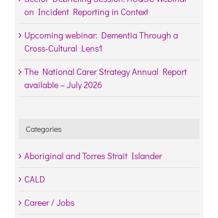
on Incident Reporting in Context
Upcoming webinar: Dementia Through a
Cross-Cultural Lens1
The National Carer Strategy Annual Report
available – July 2026
Categories
Aboriginal and Torres Strait Islander
CALD
Career / Jobs