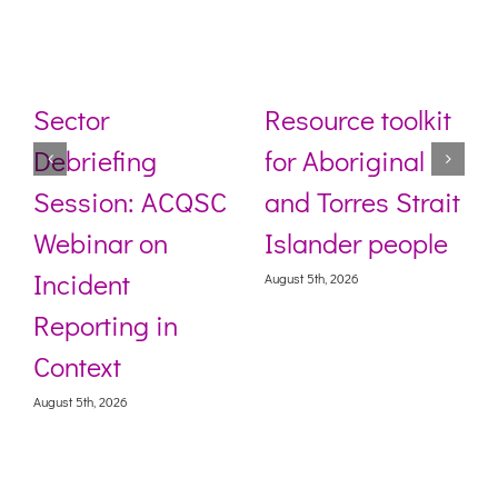
Sector
Resource toolkit
Debriefing
for Aboriginal
Session: ACQSC
and Torres Strait
Webinar on
Islander people
Incident
August 5th, 2026
Reporting in
Context
August 5th, 2026