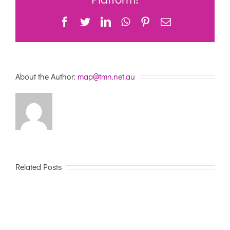
–
summary
Facebook
Twitter
LinkedIn
WhatsApp
Pinterest
Email
now
published
About the Author:
map@tmn.net.au
Related Posts