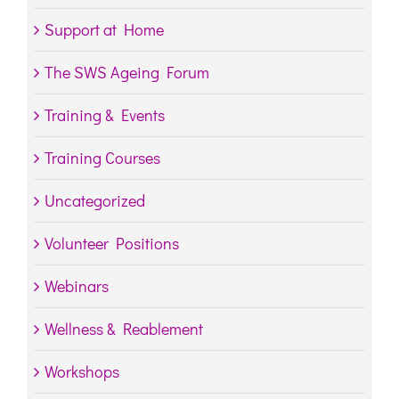
Support at Home
The SWS Ageing Forum
Training & Events
Training Courses
Uncategorized
Volunteer Positions
Webinars
Wellness & Reablement
Workshops