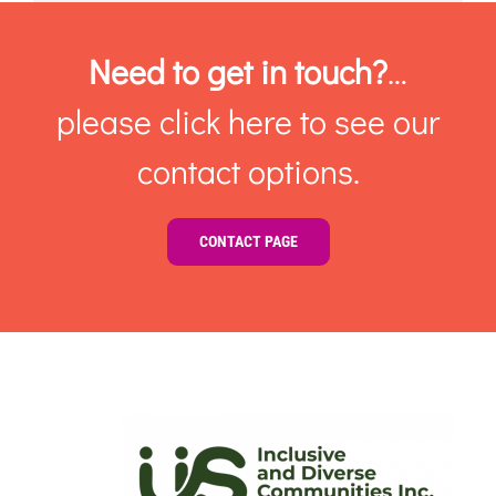
Need to get in touch?
…
please click here to see our
contact options.
CONTACT PAGE