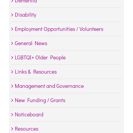
Dementia
Disability
Employment Opportunities / Volunteers
General News
LGBTQI+ Older People
Links & Resources
Management and Governance
New Funding / Grants
Noticeboard
Resources