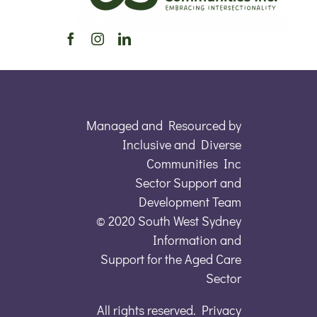
Managed and Resourced by
Inclusive and Diverse
Communities Inc
Sector Support and
Development Team
© 2020 South West Sydney
Information and
Support for the Aged Care
Sector
All rights reserved. Privacy