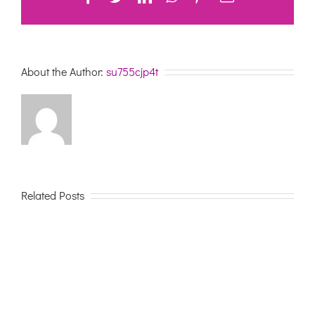
About the Author:
su755cjp4t
Related Posts