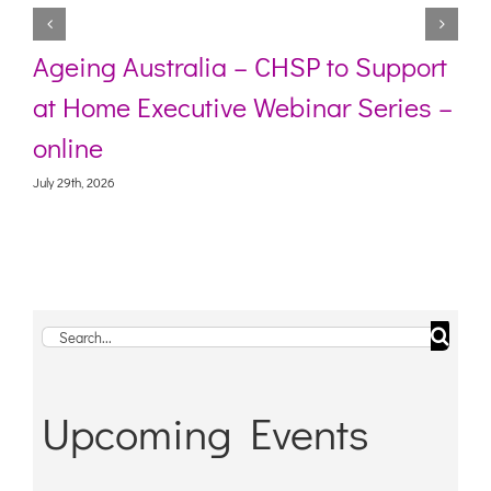
Ageing Australia – CHSP to Support
at Home Executive Webinar Series –
online
July 29th, 2026
Search
for:
Upcoming Events