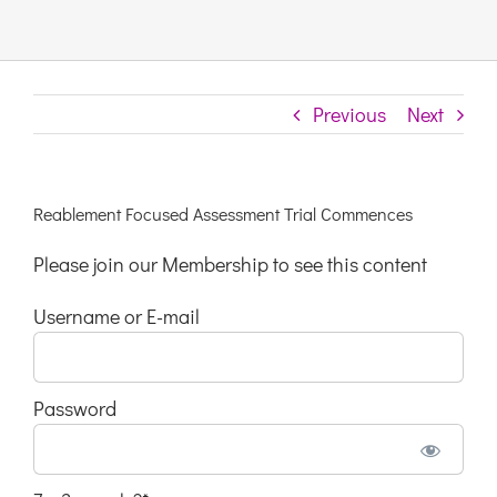
Links & 
Previous
Next
Contact
Login He
Reablement Focused Assessment Trial Commences
Please join our Membership to see this content
Register
Username or E-mail
Unsubscr
Password