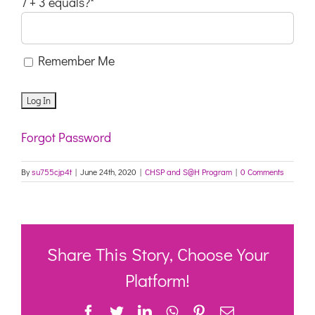
7 + 3 equals?
*
Remember Me
Forgot Password
By
su755cjp4t
|
June 24th, 2020
|
CHSP and S@H Program
|
0 Comments
Share This Story, Choose Your
Platform!
Facebook
Twitter
LinkedIn
WhatsApp
Pinterest
Email