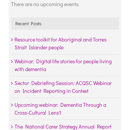
There are no upcoming events.
Notice
Recent Posts
Resource toolkit for Aboriginal and Torres
Strait Islander people
Webinar: Digital life stories for people living
with dementia
Sector Debriefing Session: ACQSC Webinar
on Incident Reporting in Context
Upcoming webinar: Dementia Through a
Cross-Cultural Lens1
The National Carer Strategy Annual Report