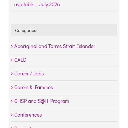
available – July 2026
Categories
Aboriginal and Torres Strait Islander
CALD
Career / Jobs
Carers & Families
CHSP and S@H Program
Conferences